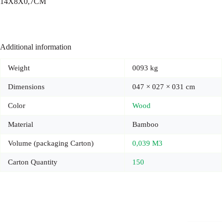
14X8X0,7CM
Additional information
Weight
0093 kg
Dimensions
047 × 027 × 031 cm
Color
Wood
Material
Bamboo
Volume (packaging Carton)
0,039 M3
Carton Quantity
150