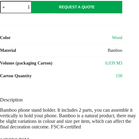
WHIPPY
REQUEST A QUOTE
quantity
Color
Wood
Material
Bamboo
Volume (packaging Carton)
0,039 M3
Carton Quantity
150
Description
Bamboo phone stand holder. It includes 2 parts, you can assemble it
vertically to hold your phone. Bamboo is a natural product, there may
be slight variations in colour and size per item, which can affect the
final decoration outcome. FSC®-certified