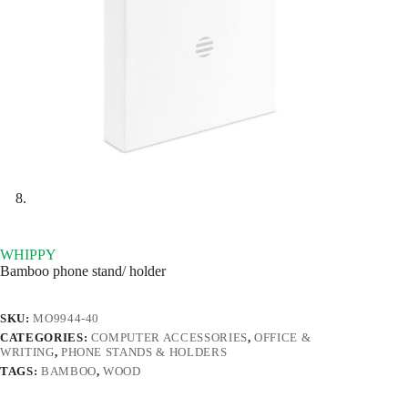
WHIPPY
Bamboo phone stand/ holder
SKU:
MO9944-40
CATEGORIES:
COMPUTER ACCESSORIES
,
OFFICE &
WRITING
,
PHONE STANDS & HOLDERS
TAGS:
BAMBOO
,
WOOD