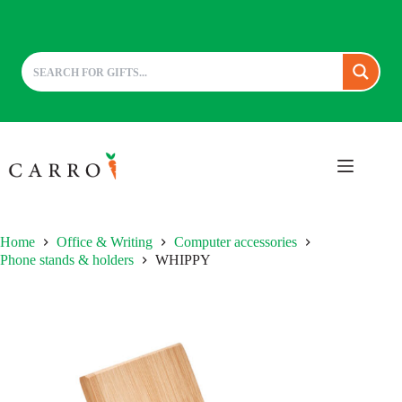
Skip
to
content
Home
Office & Writing
Computer accessories
Phone stands & holders
WHIPPY