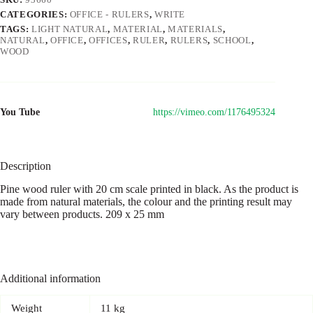
CATEGORIES:
OFFICE - RULERS
,
WRITE
TAGS:
LIGHT NATURAL
,
MATERIAL
,
MATERIALS
,
NATURAL
,
OFFICE
,
OFFICES
,
RULER
,
RULERS
,
SCHOOL
,
WOOD
You Tube
https://vimeo.com/1176495324
Description
Pine wood ruler with 20 cm scale printed in black. As the product is
made from natural materials, the colour and the printing result may
vary between products. 209 x 25 mm
Additional information
Weight
11 kg