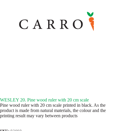
WESLEY 20. Pine wood ruler with 20 cm scale
Pine wood ruler with 20 cm scale printed in black. As the
product is made from natural materials, the colour and the
printing result may vary between products
SKU:
93660