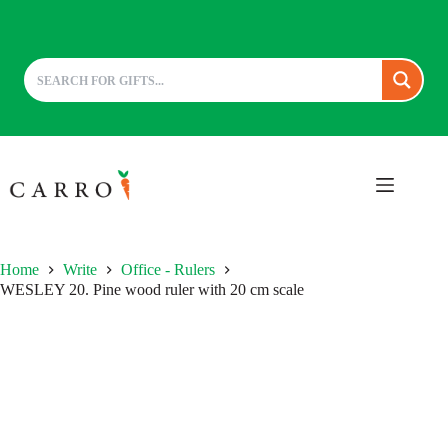
Skip
to
content
Home
Write
Office - Rulers
WESLEY 20. Pine wood ruler with 20 cm scale