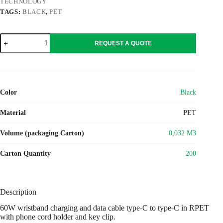
TECHNOLOGY
TAGS:
BLACK
,
PET
VRIST
REQUEST A QUOTE
quantity
Color
Black
Material
PET
Volume (packaging Carton)
0,032 M3
Carton Quantity
200
Description
60W wristband charging and data cable type-C to type-C in RPET
with phone cord holder and key clip.