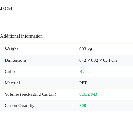
45CM
Additional information
Weight
003 kg
Dimensions
042 × 032 × 024 cm
Color
Black
Material
PET
Volume (packaging Carton)
0,032 M3
Carton Quantity
200