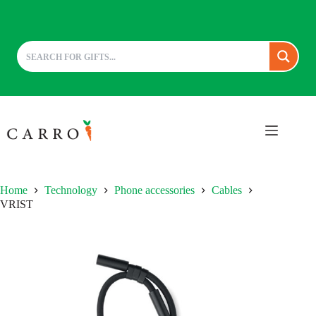
Skip
to
content
Home
Technology
Phone accessories
Cables
VRIST