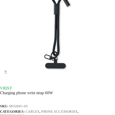
VRIST
Charging phone wrist strap 60W
SKU:
MO2681-03
CATEGORIES:
CABLES
,
PHONE ACCESSORIES
,