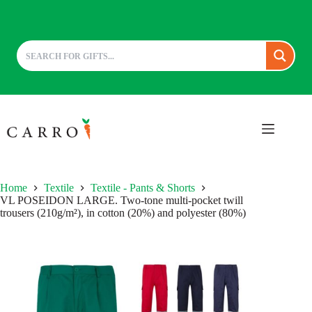
Skip
to
content
Home
Textile
Textile - Pants & Shorts
VL POSEIDON LARGE. Two-tone multi-pocket twill
trousers (210g/m²), in cotton (20%) and polyester (80%)