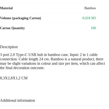
Material
Bamboo
Volume (packaging Carton)
0,018 M3
Carton Quantity
100
Description
3 port 2.0 Type-C USB hub in bamboo case. Input: 2 in 1 cable
connection. Cable length 24 cm. Bamboo is a natural product, there
may be slight variations in colour and size per item, which can affect
the final decoration outcome.
8,3X2,8X1,2 CM
Additional information