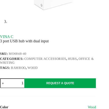
VINA C
3 port USB hub with dual input
SKU:
MO6848-40
CATEGORIES:
COMPUTER ACCESSORIES
,
HUBS
,
OFFICE &
WRITING
TAGS:
BAMBOO
,
WOOD
VINA
REQUEST A QUOTE
C
quantity
Color
Wood