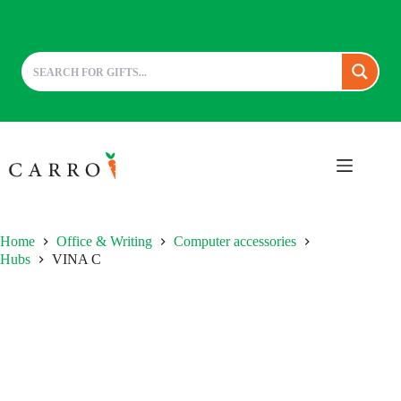
Skip
to
content
Home
Office & Writing
Computer accessories
Hubs
VINA C