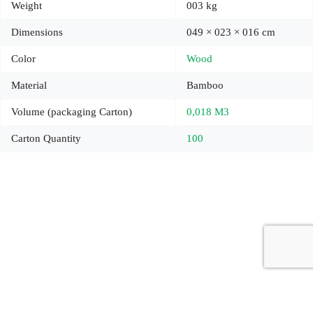
Weight
003 kg
Dimensions
049 × 023 × 016 cm
Color
Wood
Material
Bamboo
Volume (packaging Carton)
0,018 M3
Carton Quantity
100