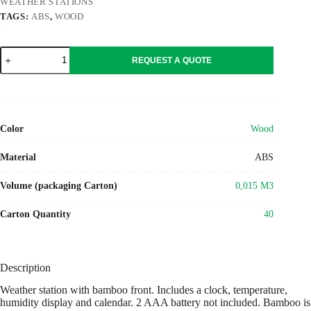
WEATHER STATIONS
TAGS:
ABS
,
WOOD
SUNCITY
REQUEST A QUOTE
quantity
Color
Wood
Material
ABS
Volume (packaging Carton)
0,015 M3
Carton Quantity
40
Description
Weather station with bamboo front. Includes a clock, temperature,
humidity display and calendar. 2 AAA battery not included. Bamboo is