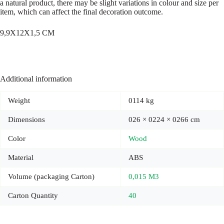
a natural product, there may be slight variations in colour and size per
item, which can affect the final decoration outcome.
9,9X12X1,5 CM
Additional information
Weight
0114 kg
Dimensions
026 × 0224 × 0266 cm
Color
Wood
Material
ABS
Volume (packaging Carton)
0,015 M3
Carton Quantity
40