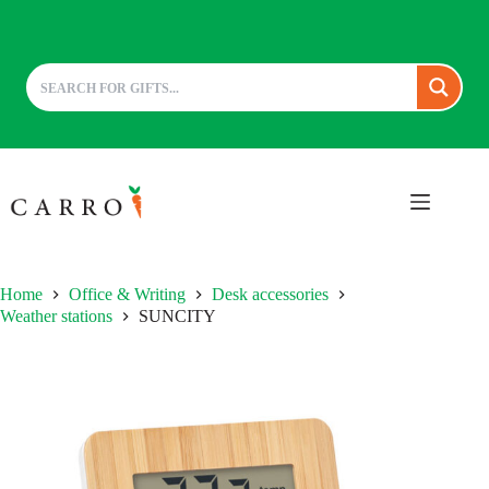
Skip
to
content
Home
Office & Writing
Desk accessories
Weather stations
SUNCITY