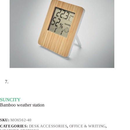
SUNCITY
Bamboo weather station
SKU:
MO6562-40
CATEGORIES:
DESK ACCESSORIES
,
OFFICE & WRITING
,