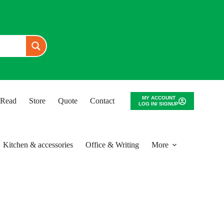
MY ACCOUNT
o Read
Store
Quote
Contact
LOG IN/ SIGNUP
Kitchen & accessories
Office & Writing
More