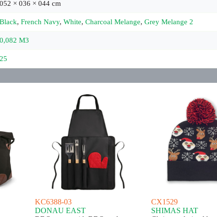
052 × 036 × 044 cm
Black
,
French Navy
,
White
,
Charcoal Melange
,
Grey Melange 2
0,082 M3
25
KC6388-03
CX1529
DONAU EAST
SHIMAS HAT