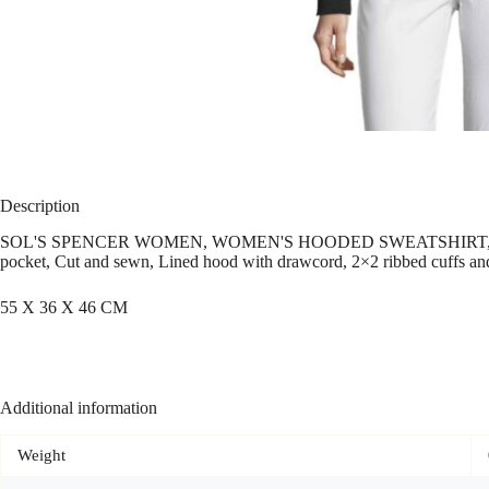
Description
SOL'S SPENCER WOMEN, WOMEN'S HOODED SWEATSHIRT, 80% ringspu
pocket, Cut and sewn, Lined hood with drawcord, 2×2 ribbed cuffs and h
55 X 36 X 46 CM
Additional information
Weight