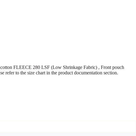
ton FLEECE 280 LSF (Low Shrinkage Fabric) , Front pouch
refer to the size chart in the product documentation section.