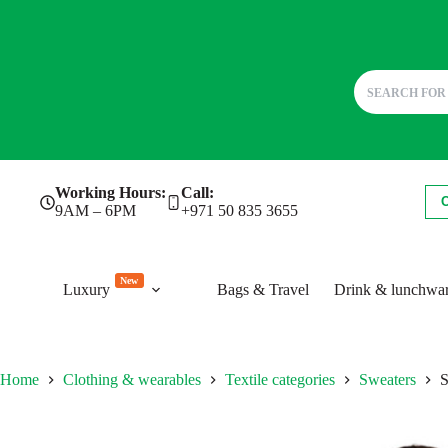
Skip
Working Hours:
Call:
to
9AM – 6PM
+971 50 835 3655
content
New
Luxury
Bags & Travel
Drink & lunchwa
Home
Clothing & wearables
Textile categories
Sweaters