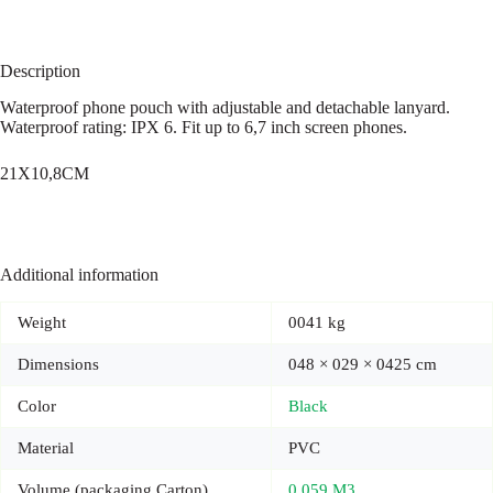
Description
Waterproof phone pouch with adjustable and detachable lanyard.
Waterproof rating: IPX 6. Fit up to 6,7 inch screen phones.
21X10,8CM
Additional information
Weight
0041 kg
Dimensions
048 × 029 × 0425 cm
Color
Black
Material
PVC
Volume (packaging Carton)
0,059 M3