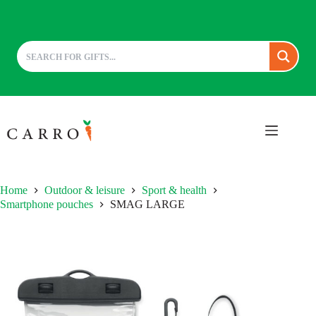
Skip
to
content
Home
Outdoor & leisure
Sport & health
Smartphone pouches
SMAG LARGE