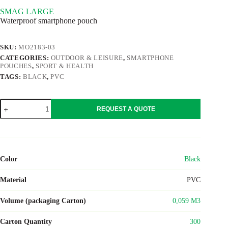
SMAG LARGE
Waterproof smartphone pouch
SKU:
MO2183-03
CATEGORIES:
OUTDOOR & LEISURE
,
SMARTPHONE
POUCHES
,
SPORT & HEALTH
TAGS:
BLACK
,
PVC
SMAG
REQUEST A QUOTE
LARGE
quantity
Color
Black
Material
PVC
Volume (packaging Carton)
0,059 M3
Carton Quantity
300