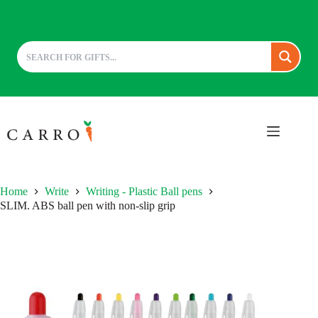
Skip
to
content
Home
Write
Writing - Plastic Ball pens
SLIM. ABS ball pen with non-slip grip