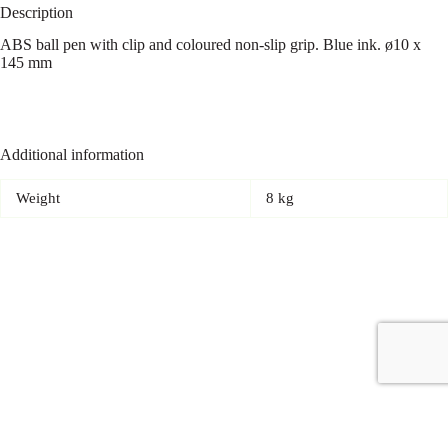
Description
ABS ball pen with clip and coloured non-slip grip. Blue ink. ø10 x
145 mm
Additional information
Weight
8 kg