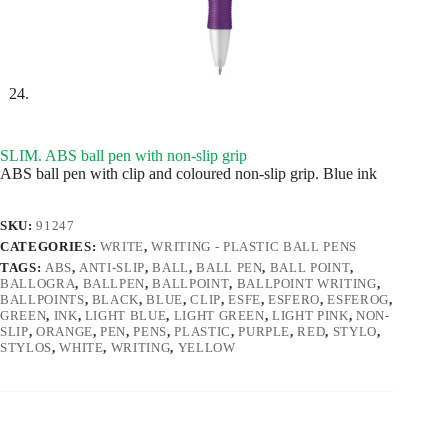
SLIM. ABS ball pen with non-slip grip
ABS ball pen with clip and coloured non-slip grip. Blue ink
SKU:
91247
CATEGORIES:
WRITE
,
WRITING - PLASTIC BALL PENS
TAGS:
ABS
,
ANTI-SLIP
,
BALL
,
BALL PEN
,
BALL POINT
,
BALLOGRA
,
BALLPEN
,
BALLPOINT
,
BALLPOINT WRITING
,
BALLPOINTS
,
BLACK
,
BLUE
,
CLIP
,
ESFE
,
ESFERO
,
ESFEROG
,
GREEN
,
INK
,
LIGHT BLUE
,
LIGHT GREEN
,
LIGHT PINK
,
NON-
SLIP
,
ORANGE
,
PEN
,
PENS
,
PLASTIC
,
PURPLE
,
RED
,
STYLO
,
STYLOS
,
WHITE
,
WRITING
,
YELLOW