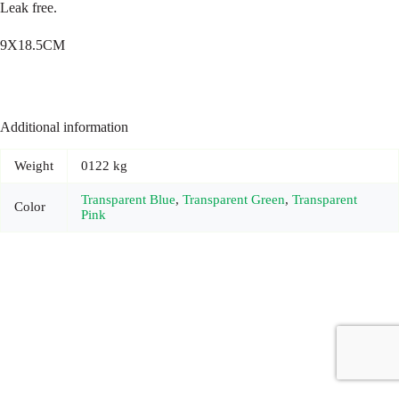
Leak free.
9X18.5CM
Additional information
Weight
0122 kg
Transparent Blue
,
Transparent Green
,
Transparent
Color
Pink