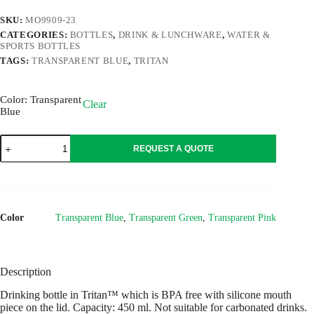
SKU:
MO9909-23
CATEGORIES:
BOTTLES
,
DRINK & LUNCHWARE
,
WATER &
SPORTS BOTTLES
TAGS:
TRANSPARENT BLUE
,
TRITAN
Color
: Transparent
Clear
Blue
SHIKU
REQUEST A QUOTE
quantity
Color
Transparent Blue
,
Transparent Green
,
Transparent Pink
Description
Drinking bottle in Tritan™ which is BPA free with silicone mouth
piece on the lid. Capacity: 450 ml. Not suitable for carbonated drinks.