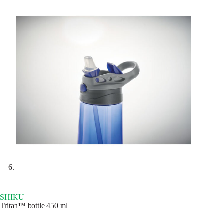
SHIKU
Tritan™ bottle 450 ml