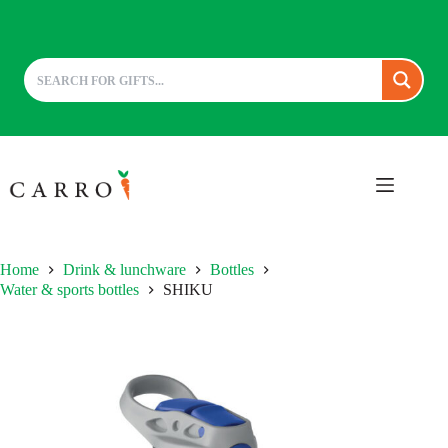
Skip
to
content
Home
Drink & lunchware
Bottles
Water & sports bottles
SHIKU