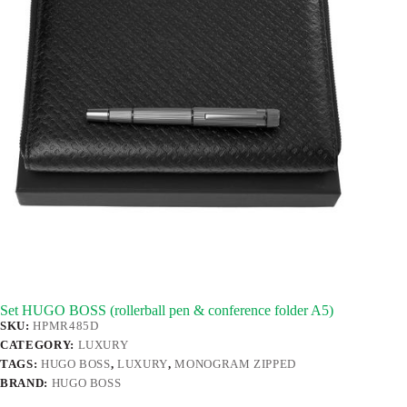
Set HUGO BOSS (rollerball pen & conference folder A5)
SKU:
HPMR485D
CATEGORY:
LUXURY
TAGS:
HUGO BOSS
,
LUXURY
,
MONOGRAM ZIPPED
BRAND:
HUGO BOSS