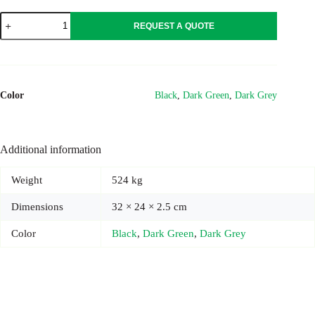
Set
REQUEST A QUOTE
HUGO
BOSS
(rollerball
pen
&
conference
Color
Black
,
Dark Green
,
Dark Grey
folder
A5)
quantity
Additional information
Weight
524 kg
Dimensions
32 × 24 × 2.5 cm
Color
Black
,
Dark Green
,
Dark Grey