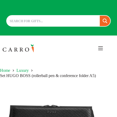
Skip
to
content
Home
Luxury
Set HUGO BOSS (rollerball pen & conference folder A5)