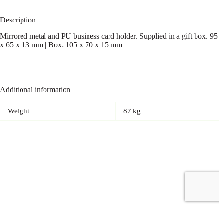
Description
Mirrored metal and PU business card holder. Supplied in a gift box. 95
x 65 x 13 mm | Box: 105 x 70 x 15 mm
Additional information
Weight
87 kg