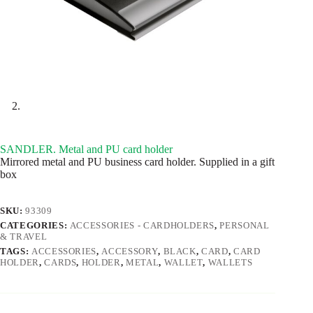
SANDLER. Metal and PU card holder
Mirrored metal and PU business card holder. Supplied in a gift
box
SKU:
93309
CATEGORIES:
ACCESSORIES - CARDHOLDERS
,
PERSONAL
& TRAVEL
TAGS:
ACCESSORIES
,
ACCESSORY
,
BLACK
,
CARD
,
CARD
HOLDER
,
CARDS
,
HOLDER
,
METAL
,
WALLET
,
WALLETS