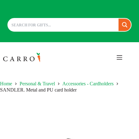
Skip
to
content
Home
Personal & Travel
Accessories - Cardholders
SANDLER. Metal and PU card holder