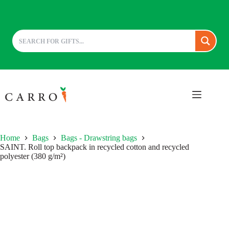
Skip
to
content
Home
Bags
Bags - Drawstring bags
SAINT. Roll top backpack in recycled cotton and recycled
polyester (380 g/m²)