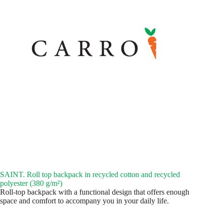
SAINT. Roll top backpack in recycled cotton and recycled
polyester (380 g/m²)
Roll-top backpack with a functional design that offers enough
space and comfort to accompany you in your daily life.