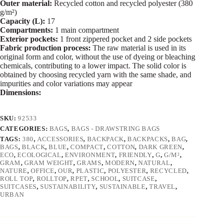
Outer material:
Recycled cotton and recycled polyester (380
g/m²)
Capacity (L):
17
Compartments:
1 main compartment
Exterior pockets:
1 front zippered pocket and 2 side pockets
Fabric production process:
The raw material is used in its
original form and color, without the use of dyeing or bleaching
chemicals, contributing to a lower impact. The solid color is
obtained by choosing recycled yarn with the same shade, and
impurities and color variations may appear
Dimensions:
SKU:
92533
CATEGORIES:
BAGS
,
BAGS - DRAWSTRING BAGS
TAGS:
380
,
ACCESSORIES
,
BACKPACK
,
BACKPACKS
,
BAG
,
BAGS
,
BLACK
,
BLUE
,
COMPACT
,
COTTON
,
DARK GREEN
,
ECO
,
ECOLOGICAL
,
ENVIRONMENT
,
FRIENDLY
,
G
,
G/M²
,
GRAM
,
GRAM WEIGHT
,
GRAMS
,
MODERN
,
NATURAL
,
NATURE
,
OFFICE
,
OUR
,
PLASTIC
,
POLYESTER
,
RECYCLED
,
ROLL TOP
,
ROLLTOP
,
RPET
,
SCHOOL
,
SUITCASE
,
SUITCASES
,
SUSTAINABILITY
,
SUSTAINABLE
,
TRAVEL
,
URBAN