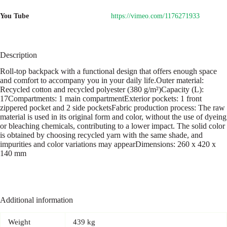
You Tube
https://vimeo.com/1176271933
Description
Roll-top backpack with a functional design that offers enough space
and comfort to accompany you in your daily life.Outer material:
Recycled cotton and recycled polyester (380 g/m²)Capacity (L):
17Compartments: 1 main compartmentExterior pockets: 1 front
zippered pocket and 2 side pocketsFabric production process: The raw
material is used in its original form and color, without the use of dyeing
or bleaching chemicals, contributing to a lower impact. The solid color
is obtained by choosing recycled yarn with the same shade, and
impurities and color variations may appearDimensions: 260 x 420 x
140 mm
Additional information
Weight
439 kg