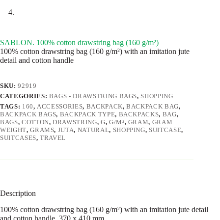
SABLON. 100% cotton drawstring bag (160 g/m²)
100% cotton drawstring bag (160 g/m²) with an imitation jute
detail and cotton handle
SKU:
92919
CATEGORIES:
BAGS - DRAWSTRING BAGS
,
SHOPPING
TAGS:
160
,
ACCESSORIES
,
BACKPACK
,
BACKPACK BAG
,
BACKPACK BAGS
,
BACKPACK TYPE
,
BACKPACKS
,
BAG
,
BAGS
,
COTTON
,
DRAWSTRING
,
G
,
G/M²
,
GRAM
,
GRAM
WEIGHT
,
GRAMS
,
JUTA
,
NATURAL
,
SHOPPING
,
SUITCASE
,
SUITCASES
,
TRAVEL
Description
100% cotton drawstring bag (160 g/m²) with an imitation jute detail
and cotton handle. 370 x 410 mm