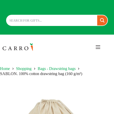
Skip
to
content
Home
Shopping
Bags - Drawstring bags
SABLON. 100% cotton drawstring bag (160 g/m²)