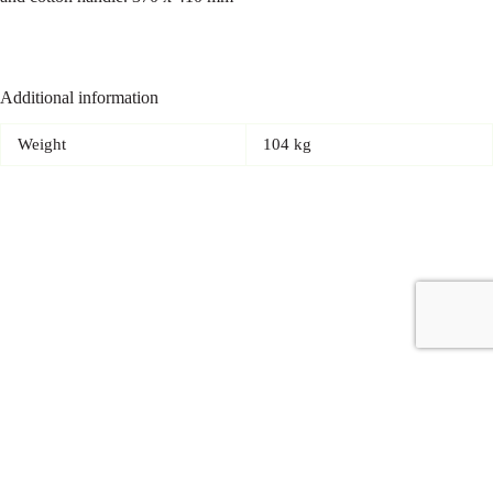
Additional information
Weight
104 kg
Copyright © 2026 - Carrot Gifting, a division of
Red Marrow
Branding Services L.L.C.