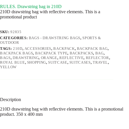
RULES. Drawstring bag in 210D
210D drawstring bag with reflective elements. This is a
promotional product
SKU:
92835
CATEGORIES:
BAGS - DRAWSTRING BAGS
,
SPORTS &
OUTDOOR
TAGS:
210D
,
ACCESSORIES
,
BACKPACK
,
BACKPACK BAG
,
BACKPACK BAGS
,
BACKPACK TYPE
,
BACKPACKS
,
BAG
,
BAGS
,
DRAWSTRING
,
ORANGE
,
REFLECTIVE
,
REFLECTOR
,
ROYAL BLUE
,
SHOPPING
,
SUITCASE
,
SUITCASES
,
TRAVEL
,
YELLOW
Description
210D drawstring bag with reflective elements. This is a promotional
product. 350 x 400 mm