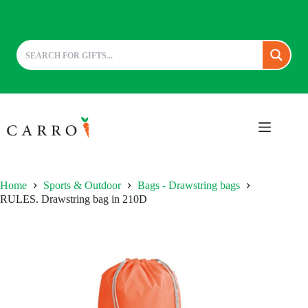
Skip
to
content
Home
Sports & Outdoor
Bags - Drawstring bags
RULES. Drawstring bag in 210D