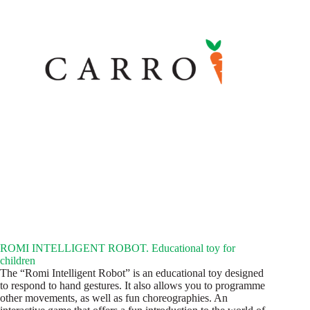
ROMI INTELLIGENT ROBOT. Educational toy for
children
The “Romi Intelligent Robot” is an educational toy designed
to respond to hand gestures. It also allows you to programme
other movements, as well as fun choreographies. An