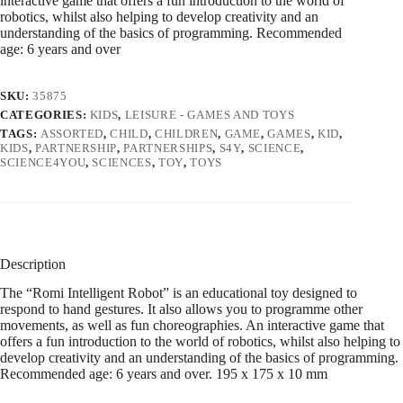
interactive game that offers a fun introduction to the world of
robotics, whilst also helping to develop creativity and an
understanding of the basics of programming. Recommended
age: 6 years and over
SKU:
35875
CATEGORIES:
KIDS
,
LEISURE - GAMES AND TOYS
TAGS:
ASSORTED
,
CHILD
,
CHILDREN
,
GAME
,
GAMES
,
KID
,
KIDS
,
PARTNERSHIP
,
PARTNERSHIPS
,
S4Y
,
SCIENCE
,
SCIENCE4YOU
,
SCIENCES
,
TOY
,
TOYS
Description
The “Romi Intelligent Robot” is an educational toy designed to
respond to hand gestures. It also allows you to programme other
movements, as well as fun choreographies. An interactive game that
offers a fun introduction to the world of robotics, whilst also helping to
develop creativity and an understanding of the basics of programming.
Recommended age: 6 years and over. 195 x 175 x 10 mm