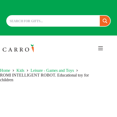
Skip
to
content
Home
Kids
Leisure - Games and Toys
ROMI INTELLIGENT ROBOT. Educational toy for
children