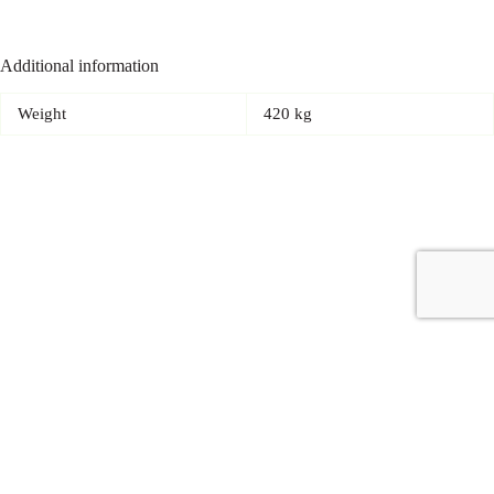
Additional information
Weight
420 kg
Copyright © 2026 - Carrot Gifting, a division of
Red Marrow
Branding Services L.L.C.