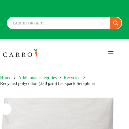
Skip
to
content
Home
Additional categories
Recycled
Recycled polycotton (330 gsm) backpack Seraphina