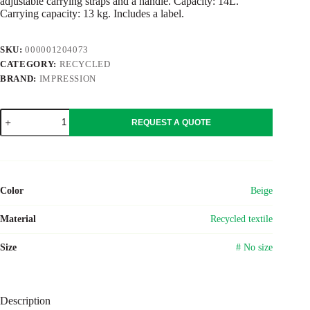
adjustable carrying straps and a handle. Capacity: 14L.
Carrying capacity: 13 kg. Includes a label.
SKU:
000001204073
CATEGORY:
RECYCLED
BRAND:
IMPRESSION
Recycled
REQUEST A QUOTE
polycotton
(330
gsm)
backpack
Seraphina
quantity
Color
Beige
Material
Recycled textile
Size
# No size
Description