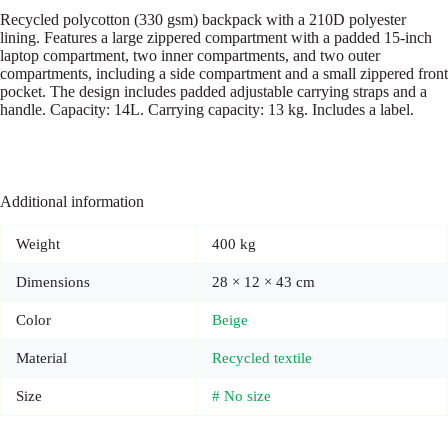
Recycled polycotton (330 gsm) backpack with a 210D polyester
lining. Features a large zippered compartment with a padded 15-inch
laptop compartment, two inner compartments, and two outer
compartments, including a side compartment and a small zippered front
pocket. The design includes padded adjustable carrying straps and a
handle. Capacity: 14L. Carrying capacity: 13 kg. Includes a label.
Additional information
Weight
400 kg
Dimensions
28 × 12 × 43 cm
Color
Beige
Material
Recycled textile
Size
# No size