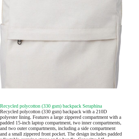
Recycled polycotton (330 gsm) backpack Seraphina
Recycled polycotton (330 gsm) backpack with a 210D
polyester lining. Features a large zippered compartment with a
padded 15-inch laptop compartment, two inner compartments,
and two outer compartments, including a side compartment
and a small zippered front pocket. The design includes padded