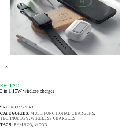
RECPAD
3 in 1 15W wireless charger
SKU:
MO2729-40
CATEGORIES:
MULTIFUNCTIONAL CHARGERS
,
TECHNOLOGY
,
WIRELESS CHARGERS
TAGS:
BAMBOO
,
WOOD