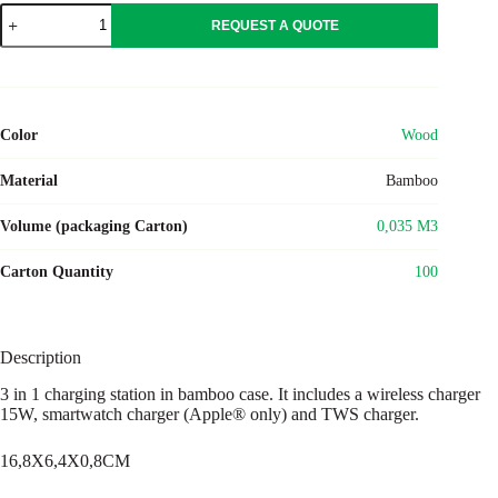
RECPAD
REQUEST A QUOTE
quantity
Color
Wood
Material
Bamboo
Volume (packaging Carton)
0,035 M3
Carton Quantity
100
Description
3 in 1 charging station in bamboo case. It includes a wireless charger
15W, smartwatch charger (Apple® only) and TWS charger.
16,8X6,4X0,8CM