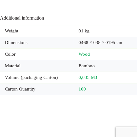
Additional information
Weight
01 kg
Dimensions
0468 × 038 × 0195 cm
Color
Wood
Material
Bamboo
Volume (packaging Carton)
0,035 M3
Carton Quantity
100