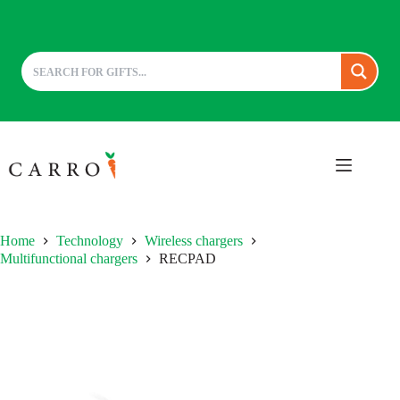
Skip
to
content
Home
Technology
Wireless chargers
Multifunctional chargers
RECPAD