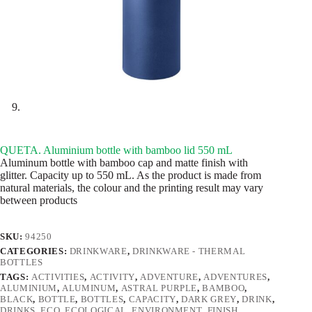
QUETA. Aluminium bottle with bamboo lid 550 mL
Aluminum bottle with bamboo cap and matte finish with
glitter. Capacity up to 550 mL. As the product is made from
natural materials, the colour and the printing result may vary
between products
SKU:
94250
CATEGORIES:
DRINKWARE
,
DRINKWARE - THERMAL
BOTTLES
TAGS:
ACTIVITIES
,
ACTIVITY
,
ADVENTURE
,
ADVENTURES
,
ALUMINIUM
,
ALUMINUM
,
ASTRAL PURPLE
,
BAMBOO
,
BLACK
,
BOTTLE
,
BOTTLES
,
CAPACITY
,
DARK GREY
,
DRINK
,
DRINKS
,
ECO
,
ECOLOGICAL
,
ENVIRONMENT
,
FINISH
,