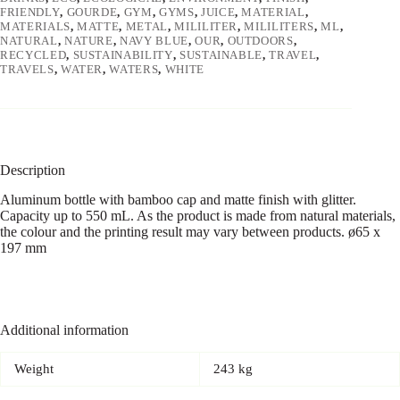
FRIENDLY
,
GOURDE
,
GYM
,
GYMS
,
JUICE
,
MATERIAL
,
MATERIALS
,
MATTE
,
METAL
,
MILILITER
,
MILILITERS
,
ML
,
NATURAL
,
NATURE
,
NAVY BLUE
,
OUR
,
OUTDOORS
,
RECYCLED
,
SUSTAINABILITY
,
SUSTAINABLE
,
TRAVEL
,
TRAVELS
,
WATER
,
WATERS
,
WHITE
Description
Aluminum bottle with bamboo cap and matte finish with glitter.
Capacity up to 550 mL. As the product is made from natural materials,
the colour and the printing result may vary between products. ø65 x
197 mm
Additional information
Weight
243 kg