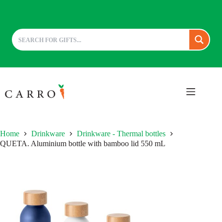
Skip
to
content
Home
Drinkware
Drinkware - Thermal bottles
QUETA. Aluminium bottle with bamboo lid 550 mL