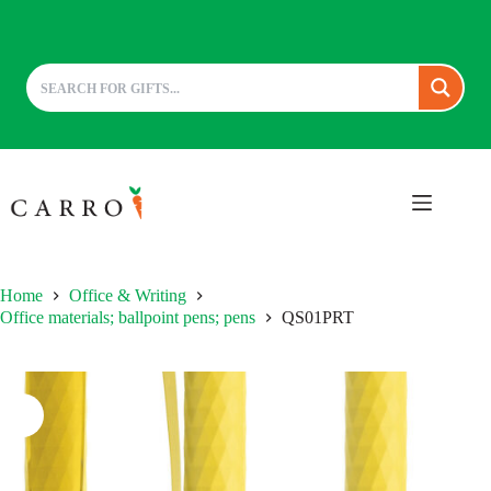
Skip
to
content
Home
Office & Writing
Office materials; ballpoint pens; pens
QS01PRT