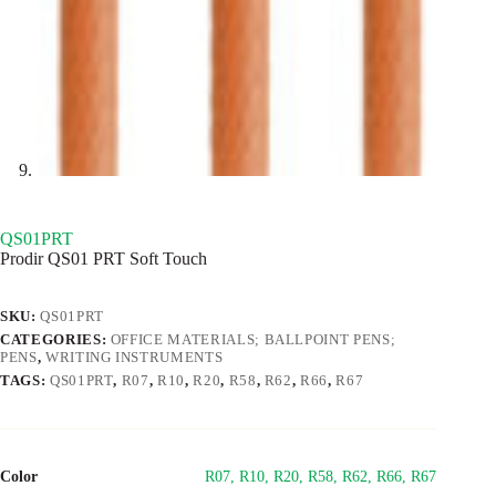
QS01PRT
Prodir QS01 PRT Soft Touch
SKU:
QS01PRT
CATEGORIES:
OFFICE MATERIALS; BALLPOINT PENS;
PENS
,
WRITING INSTRUMENTS
TAGS:
QS01PRT
,
R07
,
R10
,
R20
,
R58
,
R62
,
R66
,
R67
Color
R07, R10, R20, R58, R62, R66, R67