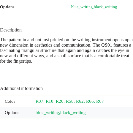
Options
blue_writing,black_writing
Description
The pattern in and not just printed on the writing instrument opens up a
new dimension in aesthetics and communication. The QS01 features a
fascinating triangular structure that again and again catches the eye in
new and different ways, and a shaft surface that is a comfortable treat
for the fingertips.
Additional information
Color
R07, R10, R20, R58, R62, R66, R67
Options
blue_writing,black_writing