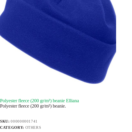
Polyester fleece (200 gr/m²) beanie Elliana
Polyester fleece (200 gr/m²) beanie.
SKU:
000000001741
CATEGORY:
OTHERS