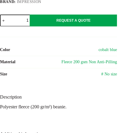
BRAND:
IMPRESSION
Polyester
REQUEST A QUOTE
fleece
(200
gr/m²)
beanie
Elliana
quantity
Color
cobalt blue
Material
Fleece 200 gsm Non Anti-Pilling
Size
# No size
Description
Polyester fleece (200 gr/m²) beanie.