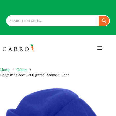
Skip
to
content
Home
Others
Polyester fleece (200 gr/m²) beanie Elliana