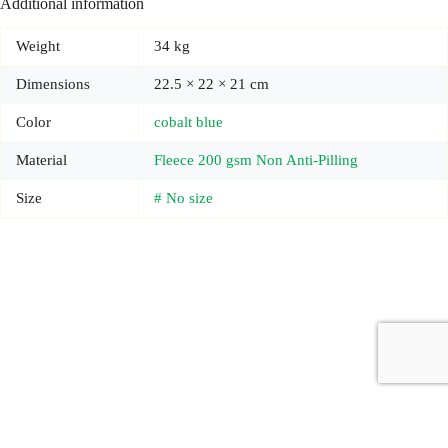
Additional information
Weight
34 kg
Dimensions
22.5 × 22 × 21 cm
Color
cobalt blue
Material
Fleece 200 gsm Non Anti-Pilling
Size
# No size