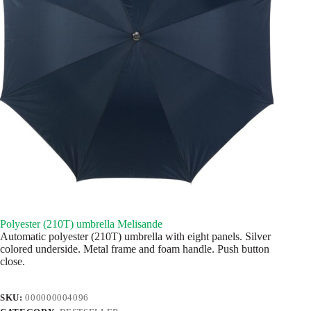
Polyester (210T) umbrella Melisande
Automatic polyester (210T) umbrella with eight panels. Silver
colored underside. Metal frame and foam handle. Push button
close.
SKU:
000000004096