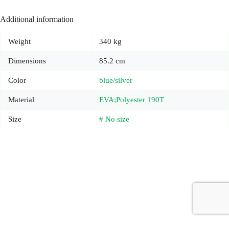
Additional information
Weight
340 kg
Dimensions
85.2 cm
Color
blue/silver
Material
EVA;Polyester 190T
Size
# No size