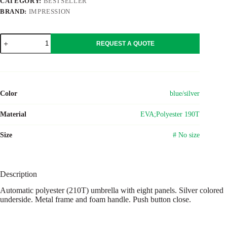
CATEGORY:
BESTSELLER
BRAND:
IMPRESSION
Polyester
REQUEST A QUOTE
(210T)
umbrella
Melisande
quantity
Color
blue/silver
Material
EVA;Polyester 190T
Size
# No size
Description
Automatic polyester (210T) umbrella with eight panels. Silver colored
underside. Metal frame and foam handle. Push button close.