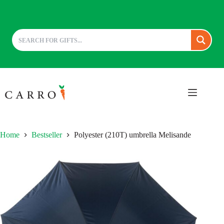
Skip
to
content
Home
Bestseller
Polyester (210T) umbrella Melisande