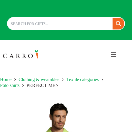
Skip
to
content
Home
Clothing & wearables
Textile categories
Polo shirts
PERFECT MEN