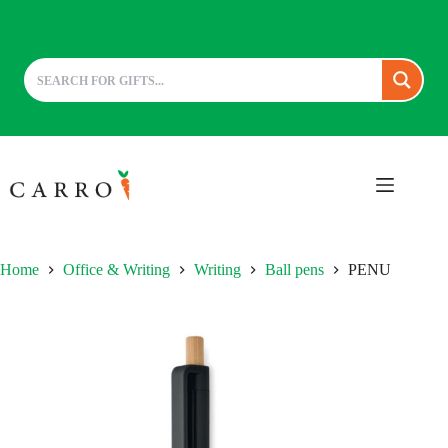
Skip
to
content
Home
Office & Writing
Writing
Ball pens
PENU