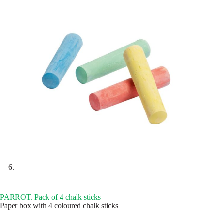
PARROT. Pack of 4 chalk sticks
Paper box with 4 coloured chalk sticks