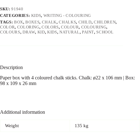
SKU:
91940
CATEGORIES:
KIDS
,
WRITING - COLOURING
TAGS:
BOX
,
BOXES
,
CHALK
,
CHALKS
,
CHILD
,
CHILDREN
,
COLOR
,
COLORING
,
COLORS
,
COLOUR
,
COLOURING
,
COLOURS
,
DRAW
,
KID
,
KIDS
,
NATURAL
,
PAINT
,
SCHOOL
Description
Paper box with 4 coloured chalk sticks. Chalk: ø22 x 106 mm | Box:
98 x 109 x 26 mm
Additional information
Weight
135 kg