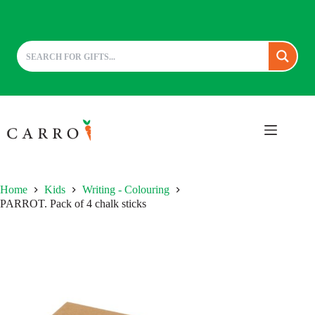
Skip
to
content
Home
Kids
Writing - Colouring
PARROT. Pack of 4 chalk sticks