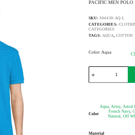
PACIFIC MEN POLO
SKU:
S04439-AQ-L
CATEGORIES:
CLOTHI
CATEGORIES
TAGS:
AQUA
,
COTTON
Color
: Aqua
Cl
PACIFIC
quantity
Aqua
,
Army
,
Astral 
French Navy
,
G
Color
Natural
,
Off Wh
Material