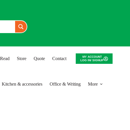
MY ACCOUNT
o Read
Store
Quote
Contact
LOG IN/ SIGNUP
Kitchen & accessories
Office & Writing
More