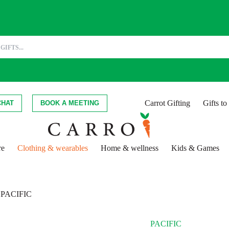
Carrot Gifting
Gifts t
CHAT
BOOK A MEETING
re
Clothing & wearables
Home & wellness
Kids & Games
PACIFIC
PACIFIC