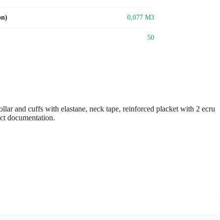
on)
0,077 M3
50
ar and cuffs with elastane, neck tape, reinforced placket with 2 ecru
duct documentation.