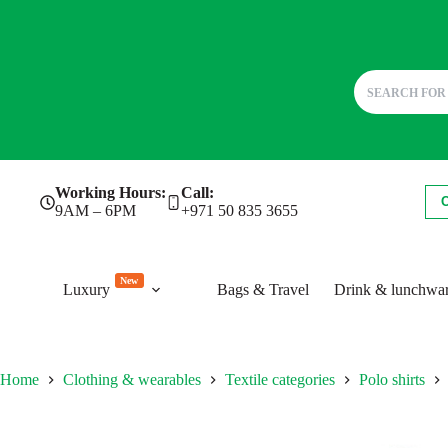
Skip
Working Hours:
Call:
to
9AM – 6PM
+971 50 835 3655
content
New
Luxury
Bags & Travel
Drink & lunchwa
Home
Clothing & wearables
Textile categories
Polo shirts