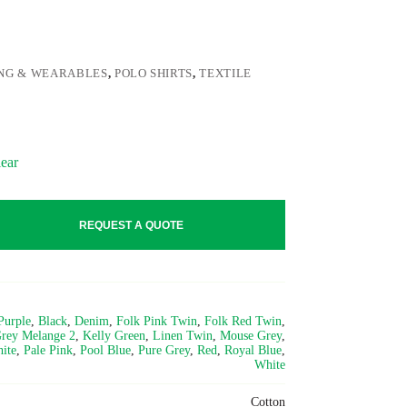
NG & WEARABLES
,
POLO SHIRTS
,
TEXTILE
ear
REQUEST A QUOTE
Purple
,
Black
,
Denim
,
Folk Pink Twin
,
Folk Red Twin
,
rey Melange 2
,
Kelly Green
,
Linen Twin
,
Mouse Grey
,
ite
,
Pale Pink
,
Pool Blue
,
Pure Grey
,
Red
,
Royal Blue
,
White
Cotton