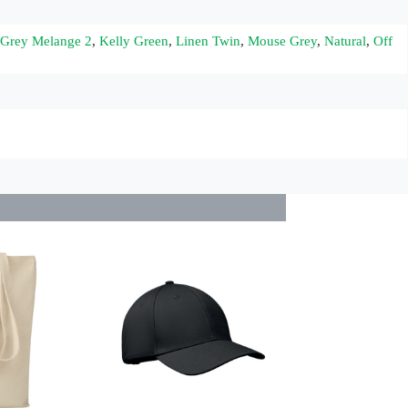
Grey Melange 2
,
Kelly Green
,
Linen Twin
,
Mouse Grey
,
Natural
,
Off