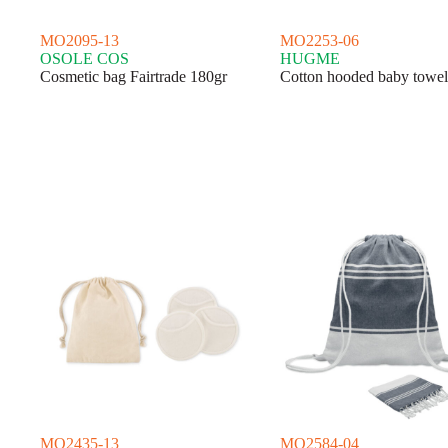
MO2095-13
MO2253-06
OSOLE COS
HUGME
Cosmetic bag Fairtrade 180gr
Cotton hooded baby towel
MO2435-13
MO2584-04