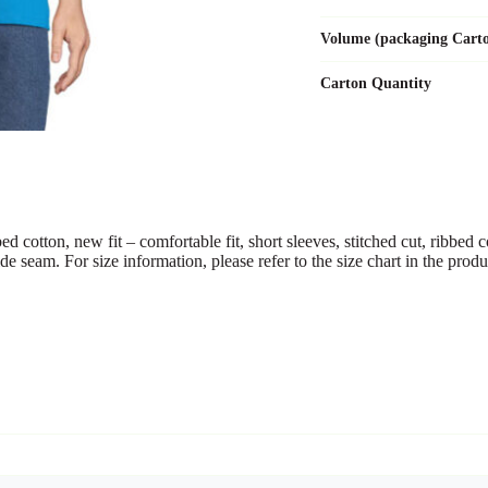
Volume (packaging Cart
Carton Quantity
n, new fit – comfortable fit, short sleeves, stitched cut, ribbed coll
side seam. For size information, please refer to the size chart in the pro