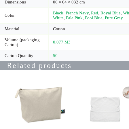
Dimensions
06 × 04 × 032 cm
Black
,
French Navy
,
Red
,
Royal Blue
,
Wh
Color
White
,
Pale Pink
,
Pool Blue
,
Pure Grey
Material
Cotton
Volume (packaging
0,077 M3
Carton)
Carton Quantity
50
Related products