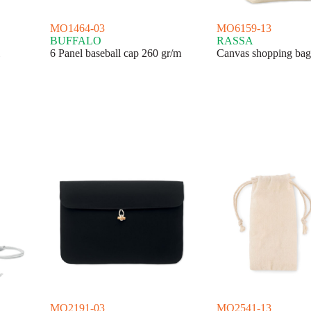
MO1464-03
MO6159-13
BUFFALO
RASSA
6 Panel baseball cap 260 gr/m
Canvas shopping bag
MO2191-03
MO2541-13