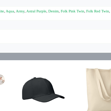
ite
,
Aqua
,
Army
,
Astral Purple
,
Denim
,
Folk Pink Twin
,
Folk Red Twin
,