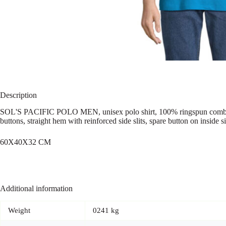
Description
SOL'S PACIFIC POLO MEN, unisex polo shirt, 100% ringspun combed cotto
buttons, straight hem with reinforced side slits, spare button on inside 
60X40X32 CM
Additional information
Weight
0241 kg