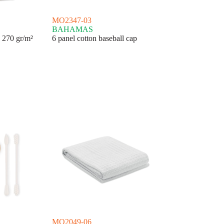
MO2347-03
BAHAMAS
 270 gr/m²
6 panel cotton baseball cap
MO2049-06