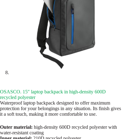
OSASCO. 15″ laptop backpack in high-density 600D
recycled polyester
Waterproof laptop backpack designed to offer maximum
protection for your belongings in any situation. Its finish gives
it a soft touch, making it more comfortable to use.
Outer material:
high-density 600D recycled polyester with
water-resistant coating
Inner material:
210D recycled polyester