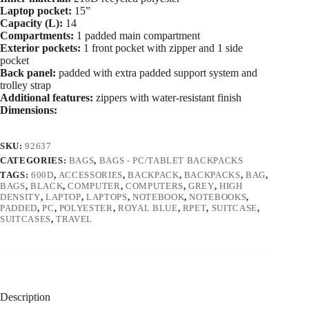
Laptop pocket:
15”
Capacity (L):
14
Compartments:
1 padded main compartment
Exterior pockets:
1 front pocket with zipper and 1 side
pocket
Back panel:
padded with extra padded support system and
trolley strap
Additional features:
zippers with water-resistant finish
Dimensions:
SKU:
92637
CATEGORIES:
BAGS
,
BAGS - PC/TABLET BACKPACKS
TAGS:
600D
,
ACCESSORIES
,
BACKPACK
,
BACKPACKS
,
BAG
,
BAGS
,
BLACK
,
COMPUTER
,
COMPUTERS
,
GREY
,
HIGH
DENSITY
,
LAPTOP
,
LAPTOPS
,
NOTEBOOK
,
NOTEBOOKS
,
PADDED
,
PC
,
POLYESTER
,
ROYAL BLUE
,
RPET
,
SUITCASE
,
SUITCASES
,
TRAVEL
Description