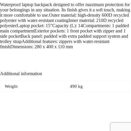
Waterproof laptop backpack designed to offer maximum protection for
your belongings in any situation. Its finish gives it a soft touch, making
it more comfortable to use.Outer material: high-density 600D recycled
polyester with water-resistant coatingInner material: 210D recycled
polyesterLaptop pocket: 15”Capacity (L): 14Compartments: 1 padded
main compartmentExterior pockets: 1 front pocket with zipper and 1
side pocketBack panel: padded with extra padded support system and
trolley strapAdditional features: zippers with water-resistant
finishDimensions: 280 x 400 x 110 mm
Additional information
Weight
490 kg