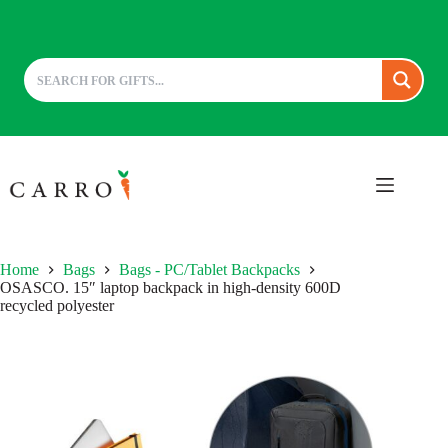
Skip
to
content
Home
Bags
Bags - PC/Tablet Backpacks
OSASCO. 15″ laptop backpack in high-density 600D
recycled polyester