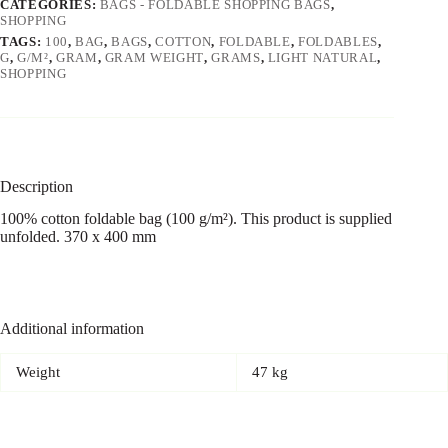
CATEGORIES:
BAGS - FOLDABLE SHOPPING BAGS
,
SHOPPING
TAGS:
100
,
BAG
,
BAGS
,
COTTON
,
FOLDABLE
,
FOLDABLES
,
G
,
G/M²
,
GRAM
,
GRAM WEIGHT
,
GRAMS
,
LIGHT NATURAL
,
SHOPPING
Description
100% cotton foldable bag (100 g/m²). This product is supplied
unfolded. 370 x 400 mm
Additional information
Weight
47 kg