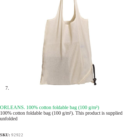
ORLEANS. 100% cotton foldable bag (100 g/m²)
100% cotton foldable bag (100 g/m²). This product is supplied
unfolded
SKU:
92922