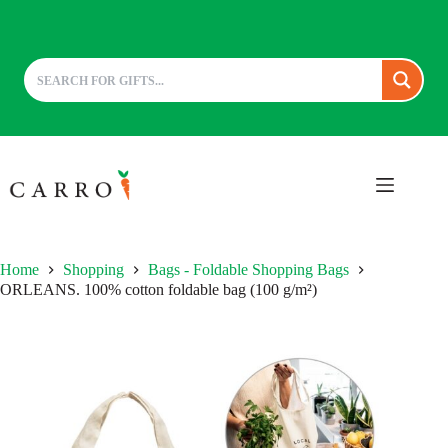
Skip
to
content
Home
Shopping
Bags - Foldable Shopping Bags
ORLEANS. 100% cotton foldable bag (100 g/m²)