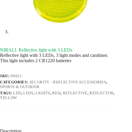
NIBALI. Reflective light with 3 LEDs
Reflective light with 3 LEDs, 3 light modes and carabiner.
This light includes 2 CR1220 batteries
SKU:
98821
CATEGORIES:
SECURITY - REFLECTIVE ACCESSORIES
,
SPORTS & OUTDOOR
TAGS:
LED
,
LEDS
,
LIGHTS
,
RED
,
REFLECTIVE
,
REFLECTOR
,
YELLOW
Description