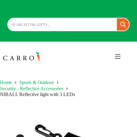
Skip
to
content
Home
Sports & Outdoor
Security - Reflective Accessories
NIBALI. Reflective light with 3 LEDs