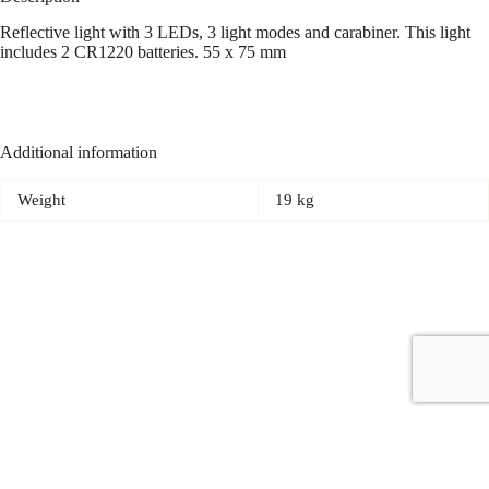
Reflective light with 3 LEDs, 3 light modes and carabiner. This light
includes 2 CR1220 batteries. 55 x 75 mm
Additional information
Weight
19 kg
Copyright © 2026 - Carrot Gifting, a division of
Red Marrow