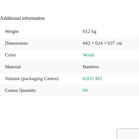
Additional information
Weight
012 kg
Dimensions
042 × 024 × 037 cm
Color
Wood
Material
Bamboo
Volume (packaging Carton)
0,037 M3
Carton Quantity
60