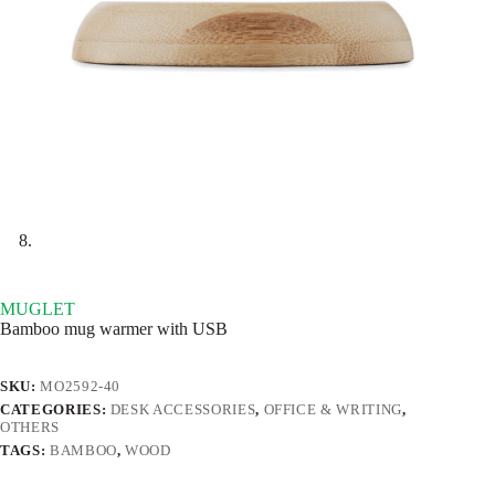
MUGLET
Bamboo mug warmer with USB
SKU:
MO2592-40
CATEGORIES:
DESK ACCESSORIES
,
OFFICE & WRITING
,
OTHERS
TAGS:
BAMBOO
,
WOOD