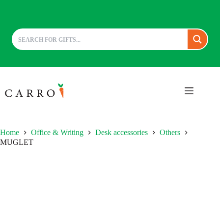
Skip
to
content
Home
Office & Writing
Desk accessories
Others
MUGLET