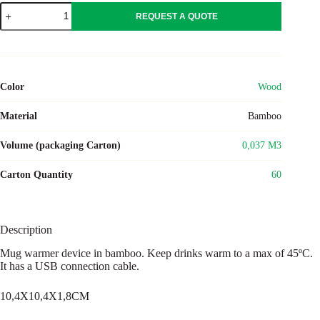
MUGLET
REQUEST A QUOTE
quantity
Color
Wood
Material
Bamboo
Volume (packaging Carton)
0,037 M3
Carton Quantity
60
Description
Mug warmer device in bamboo. Keep drinks warm to a max of 45ºC.
It has a USB connection cable.
10,4X10,4X1,8CM