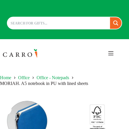
Skip
to
content
Home
Office
Office - Notepads
MORIAH. A5 notebook in PU with lined sheets