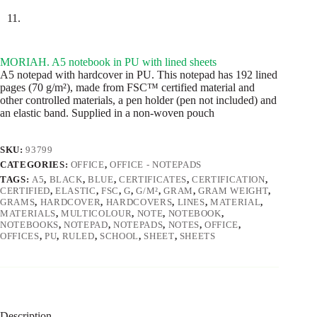
MORIAH. A5 notebook in PU with lined sheets
A5 notepad with hardcover in PU. This notepad has 192 lined
pages (70 g/m²), made from FSC™ certified material and
other controlled materials, a pen holder (pen not included) and
an elastic band. Supplied in a non-woven pouch
SKU:
93799
CATEGORIES:
OFFICE
,
OFFICE - NOTEPADS
TAGS:
A5
,
BLACK
,
BLUE
,
CERTIFICATES
,
CERTIFICATION
,
CERTIFIED
,
ELASTIC
,
FSC
,
G
,
G/M²
,
GRAM
,
GRAM WEIGHT
,
GRAMS
,
HARDCOVER
,
HARDCOVERS
,
LINES
,
MATERIAL
,
MATERIALS
,
MULTICOLOUR
,
NOTE
,
NOTEBOOK
,
NOTEBOOKS
,
NOTEPAD
,
NOTEPADS
,
NOTES
,
OFFICE
,
OFFICES
,
PU
,
RULED
,
SCHOOL
,
SHEET
,
SHEETS
Description