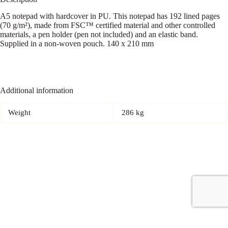
A5 notepad with hardcover in PU. This notepad has 192 lined pages
(70 g/m²), made from FSC™ certified material and other controlled
materials, a pen holder (pen not included) and an elastic band.
Supplied in a non-woven pouch. 140 x 210 mm
Additional information
Weight
286 kg