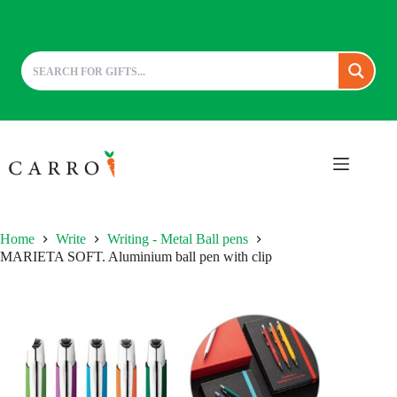
Skip
to
content
Home
Write
Writing - Metal Ball pens
MARIETA SOFT. Aluminium ball pen with clip