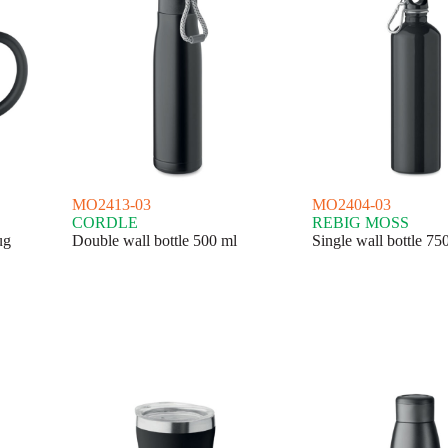
MO2413-03
MO2404-03
CORDLE
REBIG MOSS
ug
Double wall bottle 500 ml
Single wall bottle 75