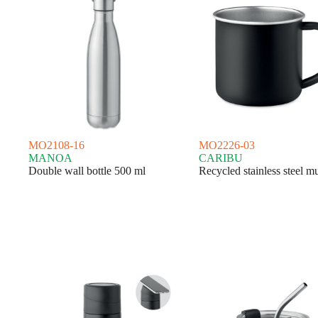
MO2108-16
MO2226-03
MANOA
CARIBU
Double wall bottle 500 ml
Recycled stainless steel m