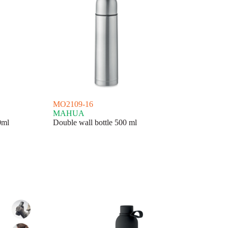
MO2109-16
MAHUA
0ml
Double wall bottle 500 ml