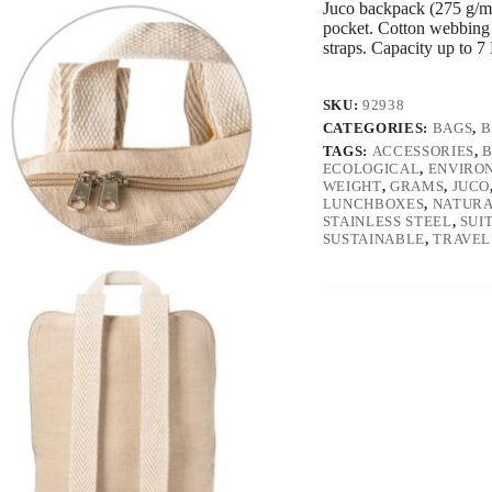
Juco backpack (275 g/m²
pocket. Cotton webbing 
straps. Capacity up to 7
SKU:
92938
CATEGORIES:
BAGS
,
B
TAGS:
ACCESSORIES
,
ECOLOGICAL
,
ENVIRO
WEIGHT
,
GRAMS
,
JUCO
LUNCHBOXES
,
NATUR
STAINLESS STEEL
,
SUI
SUSTAINABLE
,
TRAVEL