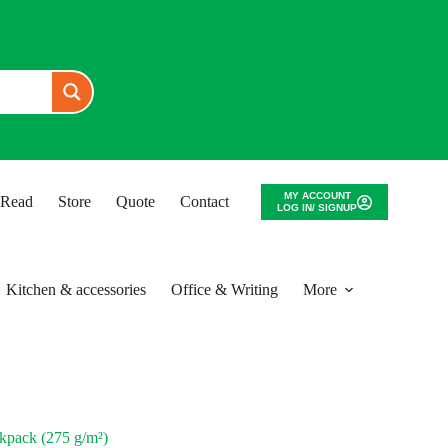
MY ACCOUNT
o Read
Store
Quote
Contact
LOG IN/ SIGNUP
Kitchen & accessories
Office & Writing
More
ack (275 g/m²)