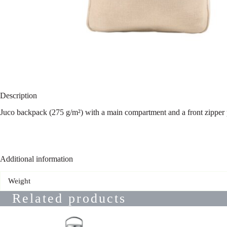
Description
Juco backpack (275 g/m²) with a main compartment and a front zipper 
Additional information
Weight
Related products