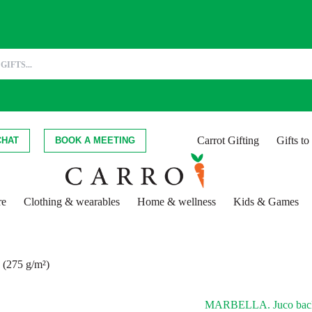
Carrot Gifting
Gifts t
CHAT
BOOK A MEETING
re
Clothing & wearables
Home & wellness
Kids & Games
(275 g/m²)
MARBELLA. Juco backp