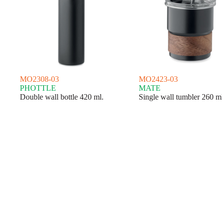
MO2308-03
MO2423-03
PHOTTLE
MATE
Double wall bottle 420 ml.
Single wall tumbler 260 m