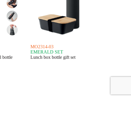
MO2314-03
EMERALD SET
 bottle
Lunch box bottle gift set