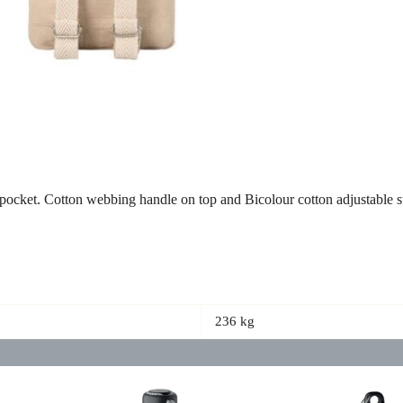
pocket. Cotton webbing handle on top and Bicolour cotton adjustable s
236 kg