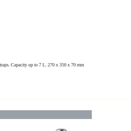
traps. Capacity up to 7 L. 270 x 350 x 70 mm