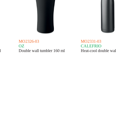
MO2326-03
MO2331-03
OZ
CALEFRIO
l
Double wall tumbler 160 ml
Heat-cool double wall