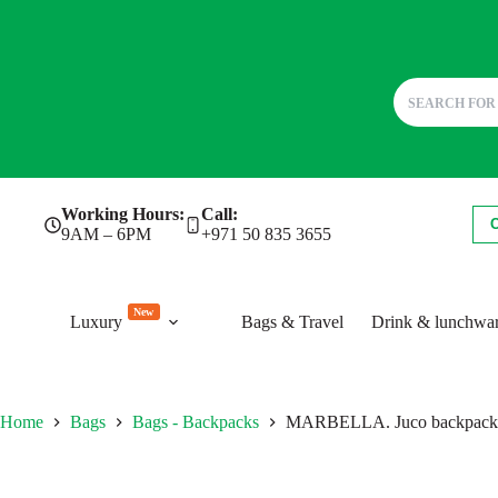
Skip
Working Hours:
Call:
to
9AM – 6PM
+971 50 835 3655
content
New
Luxury
Bags & Travel
Drink & lunchwa
Home
Bags
Bags - Backpacks
MARBELLA. Juco backpack 