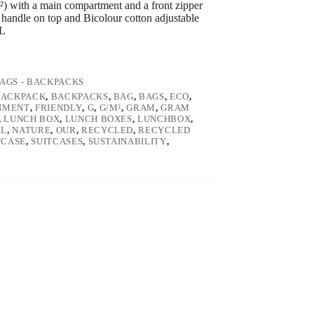
) with a main compartment and a front zipper
handle on top and Bicolour cotton adjustable
 L
AGS - BACKPACKS
BACKPACK
,
BACKPACKS
,
BAG
,
BAGS
,
ECO
,
NMENT
,
FRIENDLY
,
G
,
G/M²
,
GRAM
,
GRAM
,
LUNCH BOX
,
LUNCH BOXES
,
LUNCHBOX
,
AL
,
NATURE
,
OUR
,
RECYCLED
,
RECYCLED
TCASE
,
SUITCASES
,
SUSTAINABILITY
,