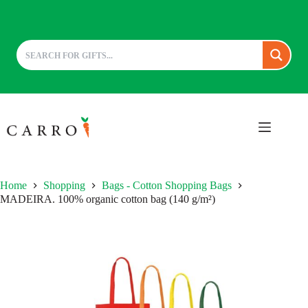
Skip
to
content
Home
Shopping
Bags - Cotton Shopping Bags
MADEIRA. 100% organic cotton bag (140 g/m²)