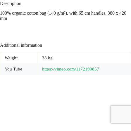
Description
100% organic cotton bag (140 g/m²), with 65 cm handles. 380 x 420
mm
Additional information
Weight
38 kg
You Tube
https://vimeo.com/1172190857