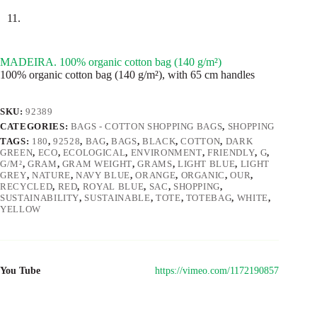
MADEIRA. 100% organic cotton bag (140 g/m²)
100% organic cotton bag (140 g/m²), with 65 cm handles
SKU:
92389
CATEGORIES:
BAGS - COTTON SHOPPING BAGS
,
SHOPPING
TAGS:
180
,
92528
,
BAG
,
BAGS
,
BLACK
,
COTTON
,
DARK
GREEN
,
ECO
,
ECOLOGICAL
,
ENVIRONMENT
,
FRIENDLY
,
G
,
G/M²
,
GRAM
,
GRAM WEIGHT
,
GRAMS
,
LIGHT BLUE
,
LIGHT
GREY
,
NATURE
,
NAVY BLUE
,
ORANGE
,
ORGANIC
,
OUR
,
RECYCLED
,
RED
,
ROYAL BLUE
,
SAC
,
SHOPPING
,
SUSTAINABILITY
,
SUSTAINABLE
,
TOTE
,
TOTEBAG
,
WHITE
,
YELLOW
You Tube
https://vimeo.com/1172190857