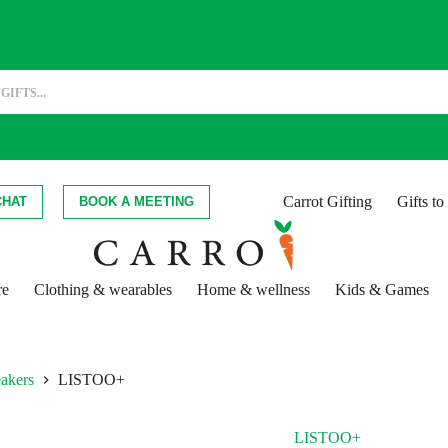
Carrot Gifting
Gifts t
CHAT
BOOK A MEETING
re
Clothing & wearables
Home & wellness
Kids & Games
eakers
LISTOO+
LISTOO+