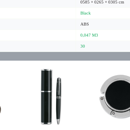
0585 × 0265 × 0305 cm
Black
ABS
0,047 M3
30