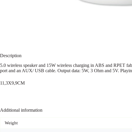
Description
5.0 wireless speaker and 15W wireless charging in ABS and RPET fabr
port and an AUX/ USB cable. Output data: 5W, 3 Ohm and 5V. Playin
11,3X9,9CM
Additional information
Weight