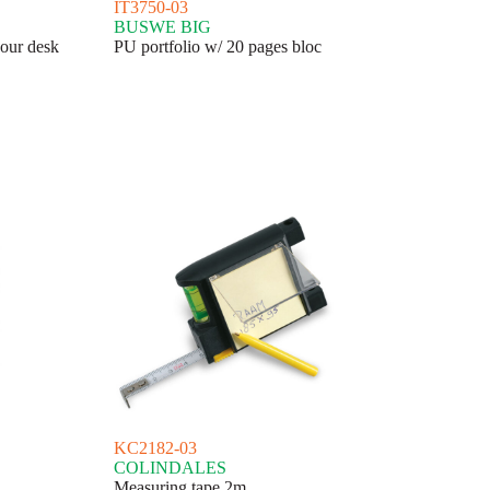
IT3750-03
BUSWE BIG
our desk
PU portfolio w/ 20 pages bloc
KC2182-03
COLINDALES
Measuring tape 2m