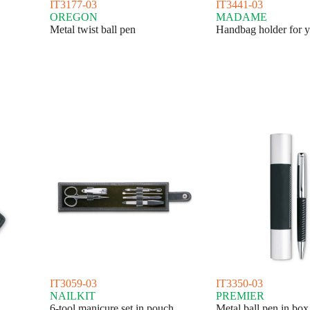
IT3177-03
IT3441-03
OREGON
MADAME
Metal twist ball pen
Handbag holder for y
IT3059-03
IT3350-03
NAILKIT
PREMIER
6-tool manicure set in pouch
Metal ball pen in box