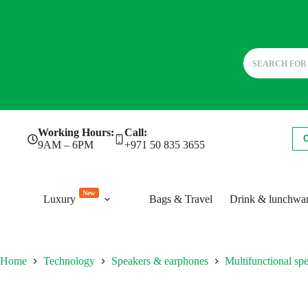
Skip
Working Hours:
Call:
to
9AM – 6PM
+971 50 835 3655
content
New
Luxury
Bags & Travel
Drink & lunchwa
Home
Technology
Speakers & earphones
Multifunctional sp