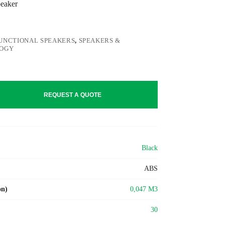
peaker
UNCTIONAL SPEAKERS
,
SPEAKERS &
OGY
REQUEST A QUOTE
Black
ABS
on)
0,047 M3
30