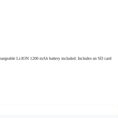
chargeable Li-ION 1200 mAh battery included. Includes an SD card