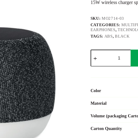
15W wireless charger s
SKU:
MO2714-03
CATEGORIES:
MULTIF
EARPHONES
,
TECHNOL
TAGS:
ABS
,
BLACK
LISTOO+
quantity
Color
Material
Volume (packaging Cart
Carton Quantity