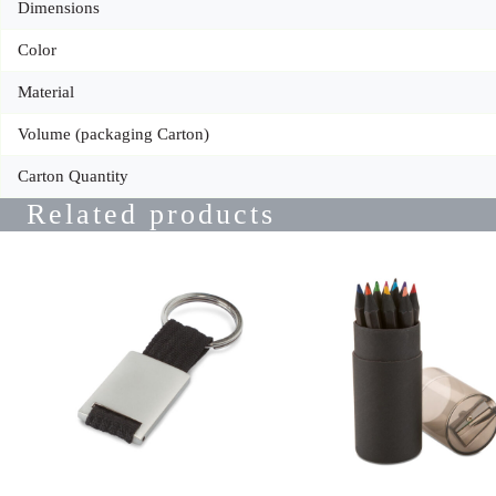
Dimensions
Color
Material
Volume (packaging Carton)
Carton Quantity
Related products