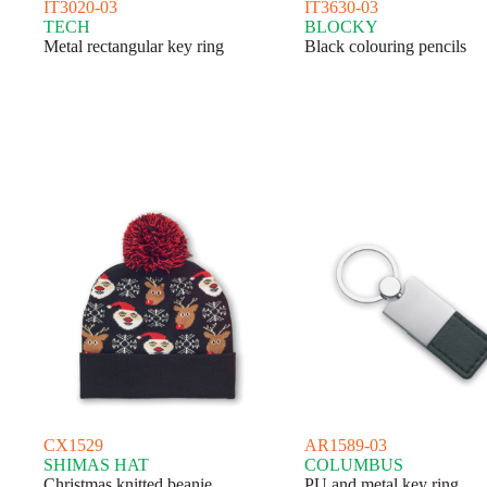
IT3020-03
IT3630-03
TECH
BLOCKY
Metal rectangular key ring
Black colouring pencils
CX1529
AR1589-03
SHIMAS HAT
COLUMBUS
Christmas knitted beanie
PU and metal key ring