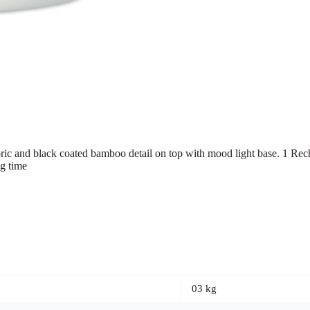
ic and black coated bamboo detail on top with mood light base. 1 Re
g time
03 kg