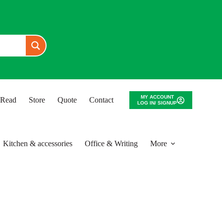
MY ACCOUNT
o Read
Store
Quote
Contact
LOG IN/ SIGNUP
Kitchen & accessories
Office & Writing
More