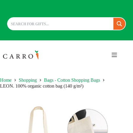
Skip
to
content
Home
Shopping
Bags - Cotton Shopping Bags
LEON. 100% organic cotton bag (140 g/m²)