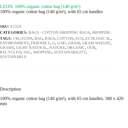
LEON. 100% organic cotton bag (140 g/m²)
100% organic cotton bag (140 g/m²), with 65 cm handles
SKU:
92528
CATEGORIES:
BAGS - COTTON SHOPPING BAGS
,
SHOPPING
TAGS:
140
,
92389
,
BAG
,
BAGS
,
COTTON
,
ECO
,
ECOLOGICAL
,
ENVIRONMENT
,
FRIENDLY
,
G
,
G/M²
,
GRAM
,
GRAM WEIGHT
,
GRAMS
,
LIGHT NATURAL
,
NATURE
,
ORGANIC
,
OUR
,
RECYCLED
,
SAC
,
SHOPPING
,
SUSTAINABILITY
,
SUSTAINABLE
Description
100% organic cotton bag (140 g/m²), with 65 cm handles. 380 x 420
mm