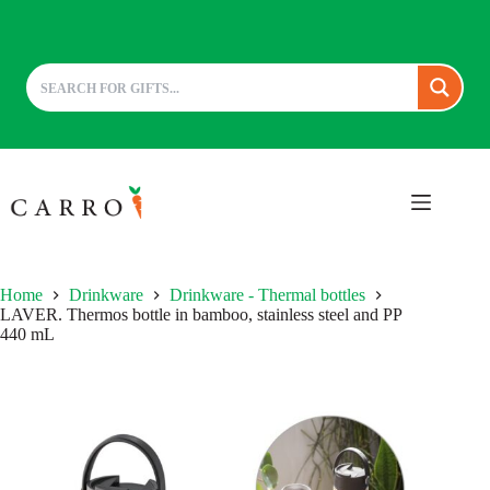
Skip
to
content
Home
Drinkware
Drinkware - Thermal bottles
LAVER. Thermos bottle in bamboo, stainless steel and PP
440 mL