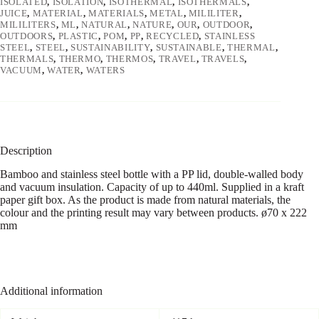
ISOLATED
,
ISOLATION
,
ISOTHERMAL
,
ISOTHERMALS
,
JUICE
,
MATERIAL
,
MATERIALS
,
METAL
,
MILILITER
,
MILILITERS
,
ML
,
NATURAL
,
NATURE
,
OUR
,
OUTDOOR
,
OUTDOORS
,
PLASTIC
,
POM
,
PP
,
RECYCLED
,
STAINLESS
STEEL
,
STEEL
,
SUSTAINABILITY
,
SUSTAINABLE
,
THERMAL
,
THERMALS
,
THERMO
,
THERMOS
,
TRAVEL
,
TRAVELS
,
VACUUM
,
WATER
,
WATERS
Description
Bamboo and stainless steel bottle with a PP lid, double-walled body
and vacuum insulation. Capacity of up to 440ml. Supplied in a kraft
paper gift box. As the product is made from natural materials, the
colour and the printing result may vary between products. ø70 x 222
mm
Additional information