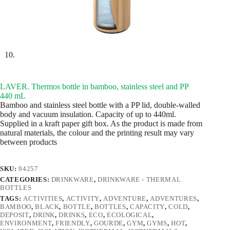
LAVER. Thermos bottle in bamboo, stainless steel and PP
440 mL
Bamboo and stainless steel bottle with a PP lid, double-walled
body and vacuum insulation. Capacity of up to 440ml.
Supplied in a kraft paper gift box. As the product is made from
natural materials, the colour and the printing result may vary
between products
SKU:
94257
CATEGORIES:
DRINKWARE
,
DRINKWARE - THERMAL
BOTTLES
TAGS:
ACTIVITIES
,
ACTIVITY
,
ADVENTURE
,
ADVENTURES
,
BAMBOO
,
BLACK
,
BOTTLE
,
BOTTLES
,
CAPACITY
,
COLD
,
DEPOSIT
,
DRINK
,
DRINKS
,
ECO
,
ECOLOGICAL
,
ENVIRONMENT
,
FRIENDLY
,
GOURDE
,
GYM
,
GYMS
,
HOT
,