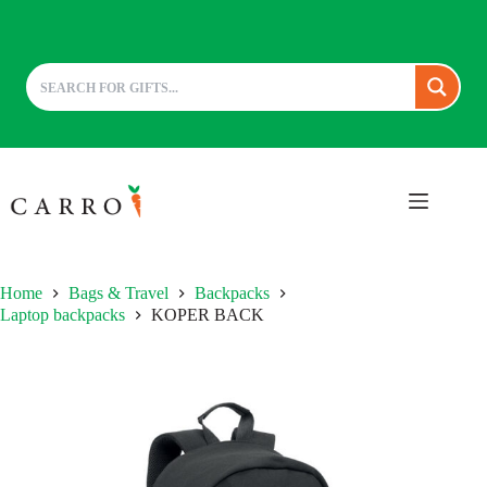
Skip
to
content
Home
Bags & Travel
Backpacks
Laptop backpacks
KOPER BACK