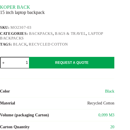
KOPER BACK
15 inch laptop backpack
SKU:
MO2307-03
CATEGORIES:
BACKPACKS
,
BAGS & TRAVEL
,
LAPTOP
BACKPACKS
TAGS:
BLACK
,
RECYCLED COTTON
KOPER
REQUEST A QUOTE
BACK
quantity
Color
Black
Material
Recycled Cotton
Volume (packaging Carton)
0,099 M3
Carton Quantity
20