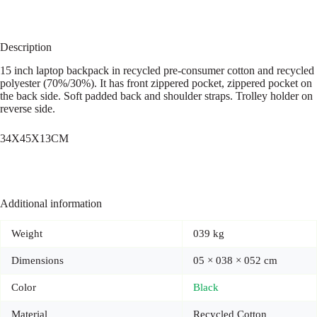
Description
15 inch laptop backpack in recycled pre-consumer cotton and recycled
polyester (70%/30%). It has front zippered pocket, zippered pocket on
the back side. Soft padded back and shoulder straps. Trolley holder on
reverse side.
34X45X13CM
Additional information
Weight
039 kg
Dimensions
05 × 038 × 052 cm
Color
Black
Material
Recycled Cotton