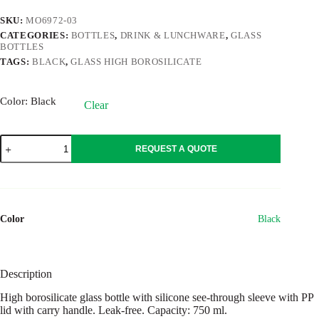
SKU:
MO6972-03
CATEGORIES:
BOTTLES
,
DRINK & LUNCHWARE
,
GLASS
BOTTLES
TAGS:
BLACK
,
GLASS HIGH BOROSILICATE
Color
: Black
Clear
KEILA
REQUEST A QUOTE
quantity
Color
Black
Description
High borosilicate glass bottle with silicone see-through sleeve with PP
lid with carry handle. Leak-free. Capacity: 750 ml.