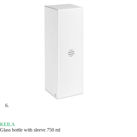
KEILA
Glass bottle with sleeve 750 ml