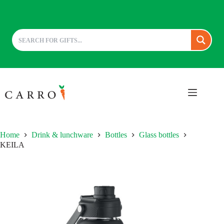
Skip
to
content
Home
Drink & lunchware
Bottles
Glass bottles
KEILA