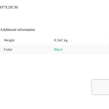
Ø7X26CM
Additional information
Weight
0.542 kg
Color
Black