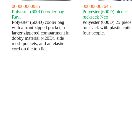
000000000935
000000002645
Polyester (600D) cooler bag
Polyester (600D) picnic
Ravi
rucksack Neo
Polyester (600D) cooler bag
Polyester (600D) 25-piece
with a front zipped pocket, a
rucksack with plastic cutle
larger zippered compartment in
four people.
dobby material (420D), side
mesh pockets, and an elastic
cord on the top lid.