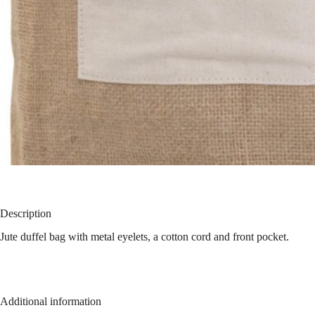
Description
Jute duffel bag with metal eyelets, a cotton cord and front pocket.
Additional information