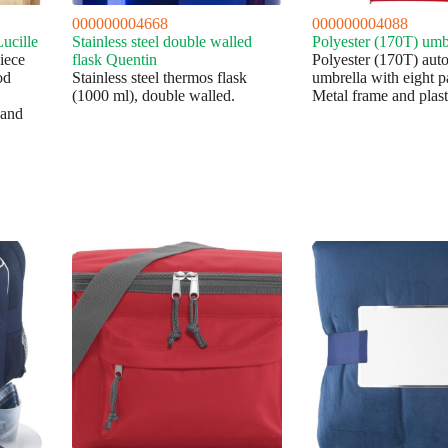
000000004668
000000004088
Lucille
Stainless steel double walled
Polyester (170T) umbr
piece
flask Quentin
Polyester (170T) aut
od
Stainless steel thermos flask
umbrella with eight p
(1000 ml), double walled.
Metal frame and plast
 and