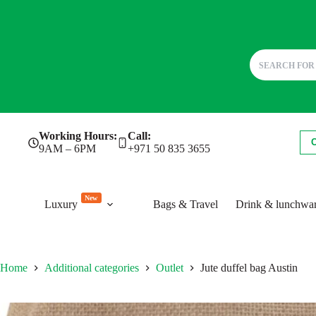
Skip
Working Hours:
Call:
to
9AM – 6PM
+971 50 835 3655
content
New
Luxury
Bags & Travel
Drink & lunchwa
Home
Additional categories
Outlet
Jute duffel bag Austin