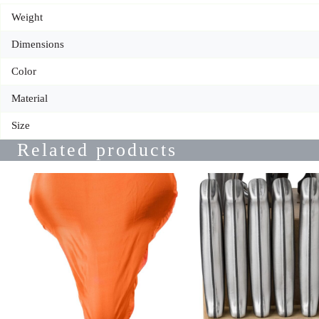
Weight
Dimensions
Color
Material
Size
Related products