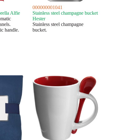
000000001041
ella Alfie
Stainless steel champagne bucket
omatic
Hester
anels.
Stainless steel champagne
ic handle.
bucket.