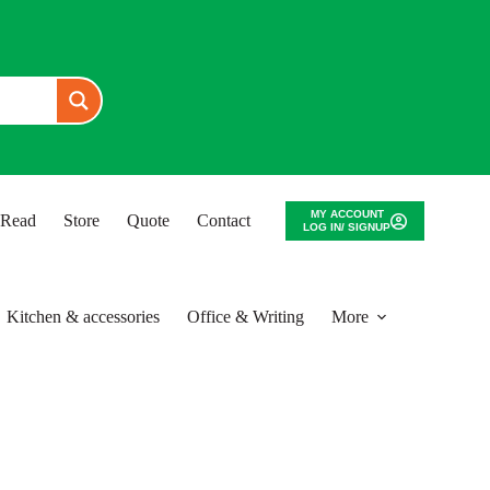
MY ACCOUNT
o Read
Store
Quote
Contact
LOG IN/ SIGNUP
Kitchen & accessories
Office & Writing
More