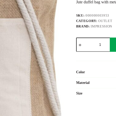
Jute duffel bag with meta
SKU:
000000003953
CATEGORY:
OUTLET
BRAND:
IMPRESSION
Jute
duffel
bag
Austin
quantity
Color
Material
Size