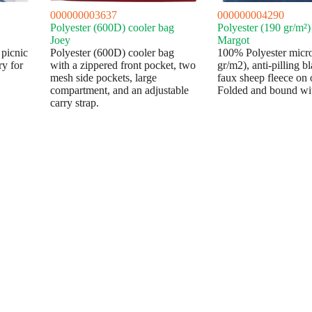
000000003637
000000004290
Polyester (600D) cooler bag
Polyester (190 gr/m²)
Joey
Margot
 picnic
Polyester (600D) cooler bag
100% Polyester micr
ry for
with a zippered front pocket, two
gr/m2), anti-pilling b
mesh side pockets, large
faux sheep fleece on 
compartment, and an adjustable
Folded and bound wit
carry strap.