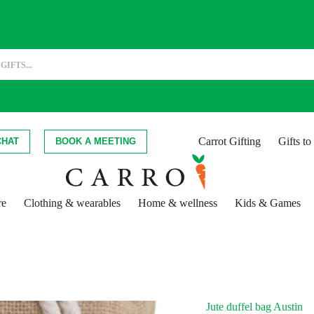
Carrot Gifting
Gifts t
CHAT
BOOK A MEETING
re
Clothing & wearables
Home & wellness
Kids & Games
Jute duffel bag Austin