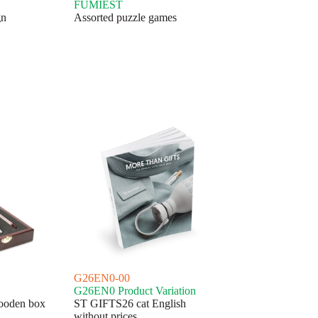
FUMIEST
gn
Assorted puzzle games
G26EN0-00
G26EN0 Product Variation
wooden box
ST GIFTS26 cat English
without prices