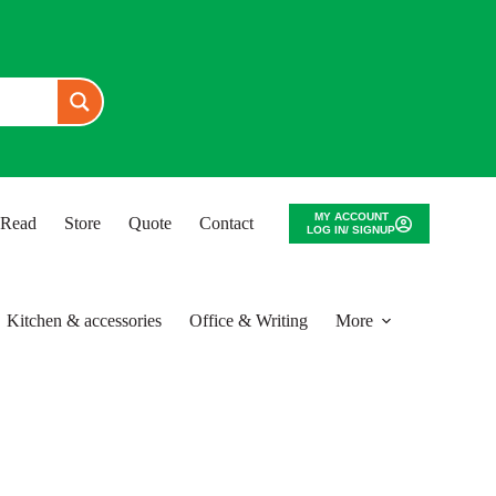
MY ACCOUNT
o Read
Store
Quote
Contact
LOG IN/ SIGNUP
Kitchen & accessories
Office & Writing
More