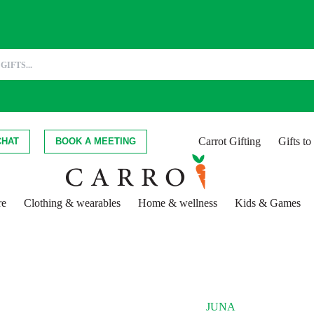
Carrot Gifting
Gifts t
CHAT
BOOK A MEETING
re
Clothing & wearables
Home & wellness
Kids & Games
JUNA