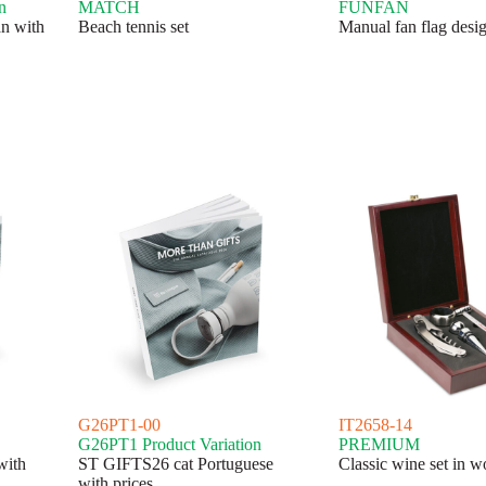
n
MATCH
FUNFAN
n with
Beach tennis set
Manual fan flag desi
G26PT1-00
IT2658-14
G26PT1 Product Variation
PREMIUM
with
ST GIFTS26 cat Portuguese
Classic wine set in 
with prices