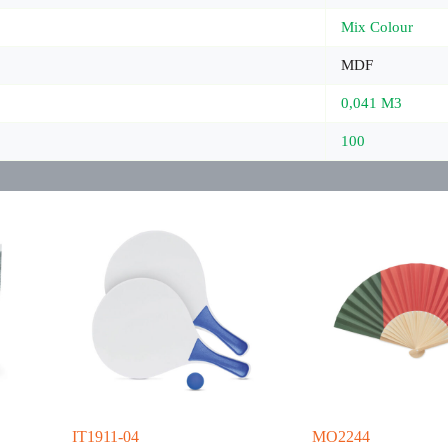
Mix Colour
MDF
0,041 M3
100
IT1911-04
MO2244