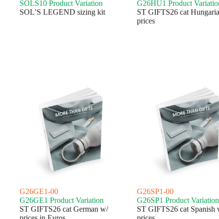
SOLS10 Product Variation
G26HU1 Product Variatio
SOL’S LEGEND sizing kit
ST GIFTS26 cat Hungaria
prices
G26GE1-00
G26SP1-00
G26GE1 Product Variation
G26SP1 Product Variation
ST GIFTS26 cat German w/
ST GIFTS26 cat Spanish 
prices in Euros
prices