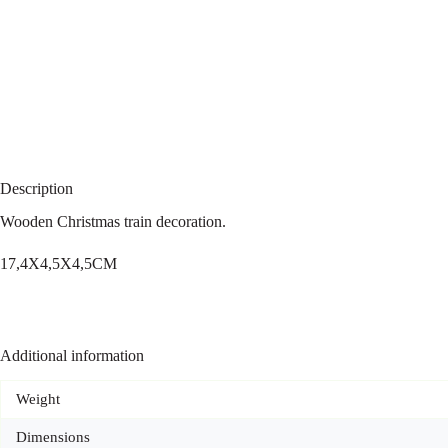
Description
Wooden Christmas train decoration.
17,4X4,5X4,5CM
Additional information
Weight
Dimensions