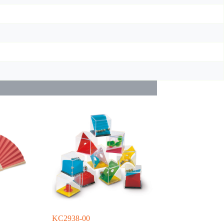
KC2938-00