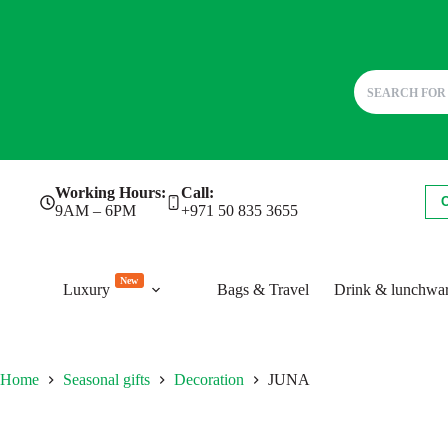
Skip
Working Hours:
Call:
to
9AM – 6PM
+971 50 835 3655
content
New
Luxury
Bags & Travel
Drink & lunchwa
Home
Seasonal gifts
Decoration
JUNA