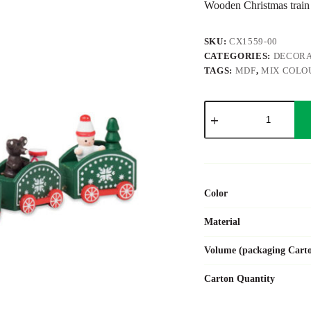
Wooden Christmas train
SKU:
CX1559-00
CATEGORIES:
DECORA
TAGS:
MDF
,
MIX COLO
JUNA
quantity
Color
Material
Volume (packaging Cart
Carton Quantity