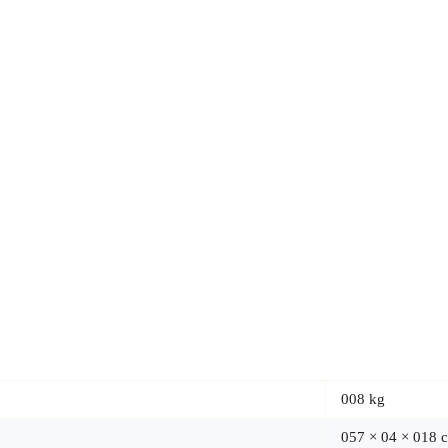
008 kg
057 × 04 × 018 