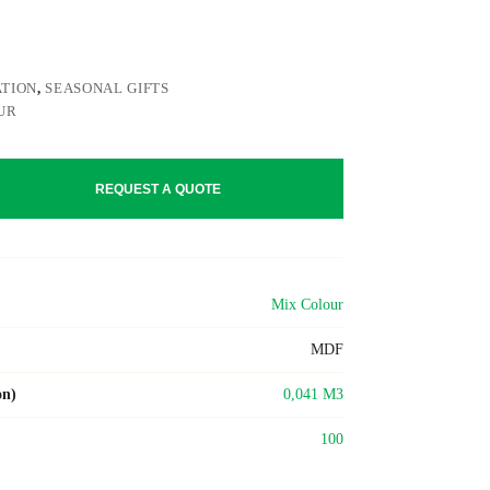
TION
,
SEASONAL GIFTS
UR
REQUEST A QUOTE
Mix Colour
MDF
on)
0,041 M3
100