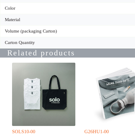
Color
Material
Volume (packaging Carton)
Carton Quantity
Related products
SOLS10-00
G26HU1-00