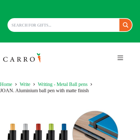
Skip
to
content
Home
Write
Writing - Metal Ball pens
JOAN. Aluminium ball pen with matte finish