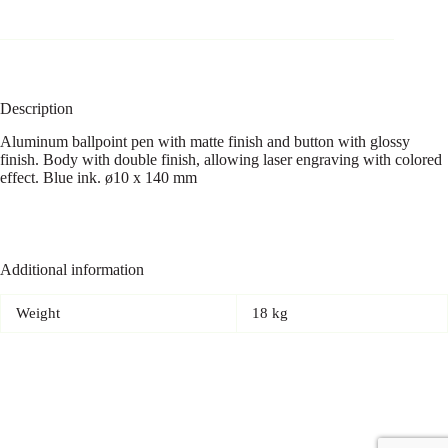
Description
Aluminum ballpoint pen with matte finish and button with glossy
finish. Body with double finish, allowing laser engraving with colored
effect. Blue ink. ø10 x 140 mm
Additional information
Weight
18 kg