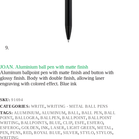
JOAN. Aluminium ball pen with matte finish
Aluminum ballpoint pen with matte finish and button with
glossy finish. Body with double finish, allowing laser
engraving with colored effect. Blue ink
SKU:
91694
CATEGORIES:
WRITE
,
WRITING - METAL BALL PENS
TAGS:
ALUMINIUM
,
ALUMINUM
,
BALL
,
BALL PEN
,
BALL
POINT
,
BALLOGRA
,
BALLPEN
,
BALLPOINT
,
BALLPOINT
WRITING
,
BALLPOINTS
,
BLUE
,
CLIP
,
ESFE
,
ESFERO
,
ESFEROG
,
GOLDEN
,
INK
,
LASER
,
LIGHT GREEN
,
METAL
,
PEN
,
PENS
,
RED
,
ROYAL BLUE
,
SILVER
,
STYLO
,
STYLOS
,
WRITING