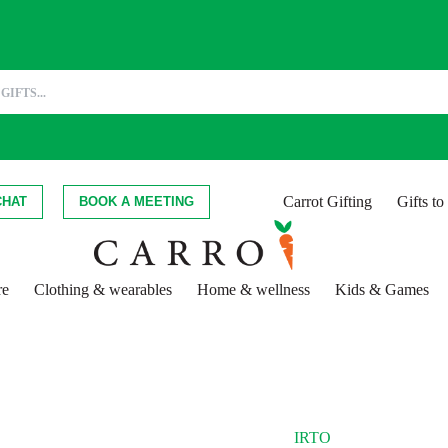
Carrot Gifting
Gifts t
CHAT
BOOK A MEETING
re
Clothing & wearables
Home & wellness
Kids & Games
IRTO