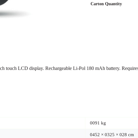
Carton Quantity
1 inch touch LCD display. Rechargeable Li-Pol 180 mAh battery. Require
0091 kg
0452 × 0325 × 028 cm