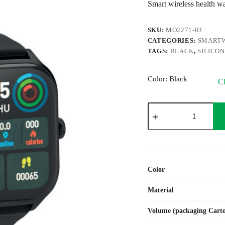
Smart wireless health w
SKU:
MO2271-03
CATEGORIES:
SMART
TAGS:
BLACK
,
SILICO
Color
: Black
Cl
IRTO
quantity
Color
Material
Volume (packaging Cart