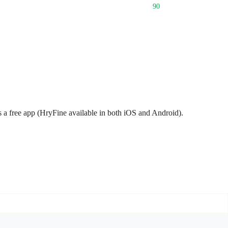
90
s a free app (HryFine available in both iOS and Android).