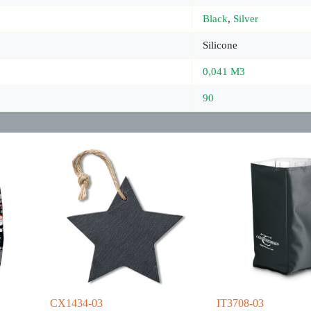
Black
,
Silver
Silicone
0,041 M3
90
CX1434-03
IT3708-03