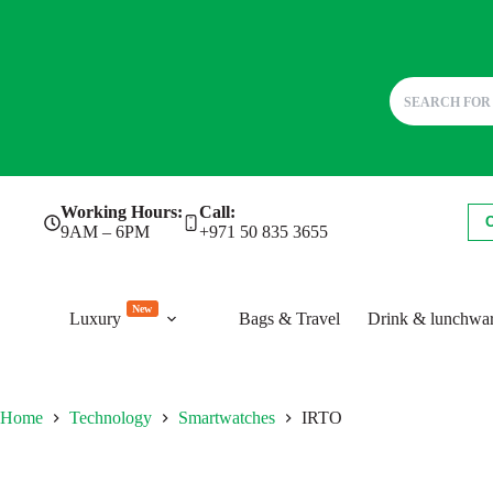
Skip
Working Hours:
Call:
to
9AM – 6PM
+971 50 835 3655
content
New
Luxury
Bags & Travel
Drink & lunchwa
Home
Technology
Smartwatches
IRTO