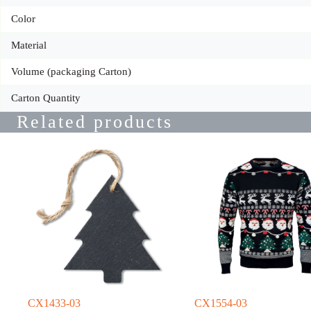
Color
Material
Volume (packaging Carton)
Carton Quantity
Related products
CX1433-03
CX1554-03