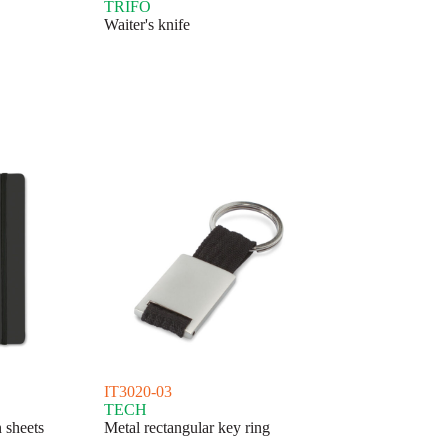
TRIFO
Waiter's knife
IT3020-03
TECH
 sheets
Metal rectangular key ring