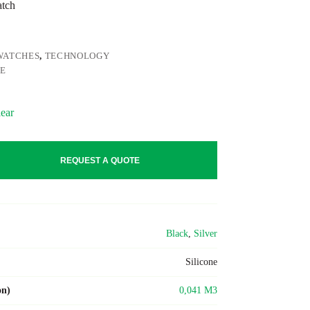
atch
WATCHES
,
TECHNOLOGY
NE
ear
REQUEST A QUOTE
Black
,
Silver
Silicone
on)
0,041 M3