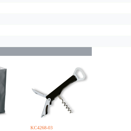
KC4268-03