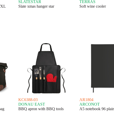
SLATESTAR
TERRAS
L/XL
Slate xmas hanger star
Soft wine cooler
KC6388-03
AR1804
DONAU EAST
ARCONOT
bag
BBQ apron with BBQ tools
A5 notebook 96 plain