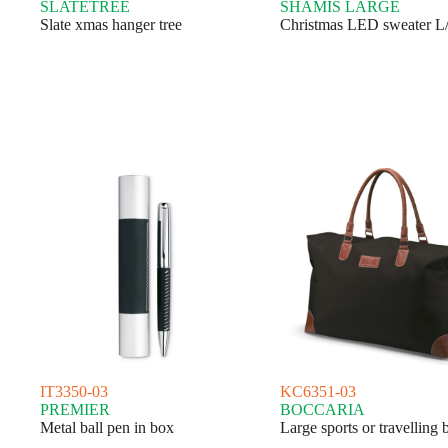
SLATETREE
SHAMIS LARGE
Slate xmas hanger tree
Christmas LED sweater 
IT3350-03
KC6351-03
PREMIER
BOCCARIA
Metal ball pen in box
Large sports or travelling 