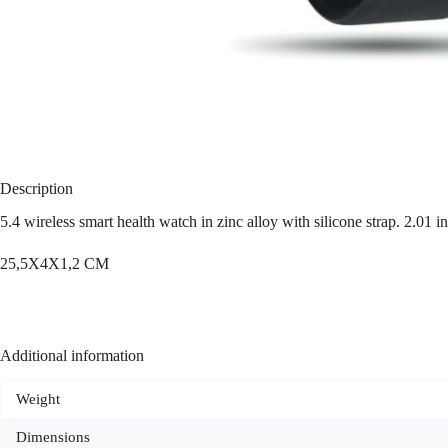
Description
5.4 wireless smart health watch in zinc alloy with silicone strap. 2.0
25,5X4X1,2 CM
Additional information
Weight
Dimensions