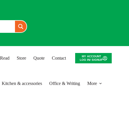
MY ACCOUNT
o Read
Store
Quote
Contact
LOG IN/ SIGNUP
Kitchen & accessories
Office & Writing
More