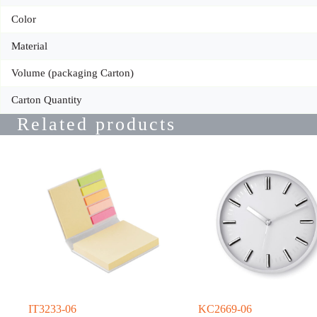
Color
Material
Volume (packaging Carton)
Carton Quantity
Related products
IT3233-06
KC2669-06