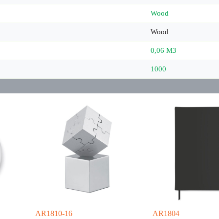
Wood
Wood
0,06 M3
1000
AR1810-16
AR1804