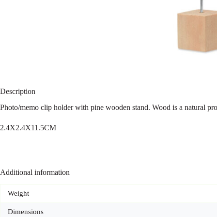
Description
Photo/memo clip holder with pine wooden stand. Wood is a natural produ
2.4X2.4X11.5CM
Additional information
Weight
Dimensions