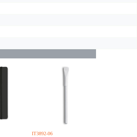
IT3892-06