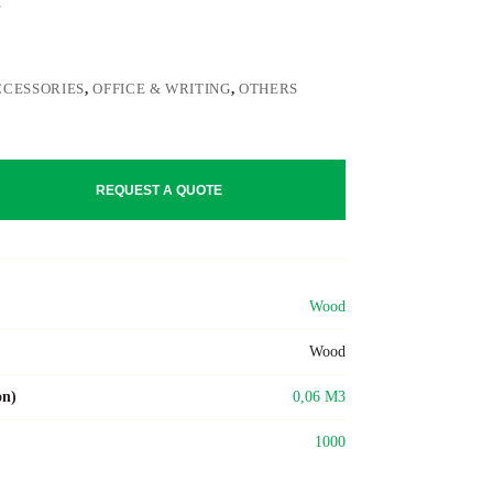
CCESSORIES
,
OFFICE & WRITING
,
OTHERS
REQUEST A QUOTE
Wood
Wood
on)
0,06 M3
1000