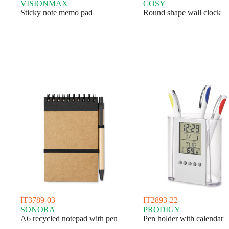
VISIONMAX
COSY
Sticky note memo pad
Round shape wall clock
IT3789-03
IT2893-22
SONORA
PRODIGY
A6 recycled notepad with pen
Pen holder with calendar