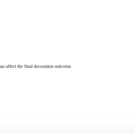
an affect the final decoration outcome.