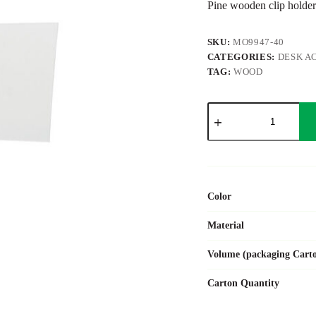
Pine wooden clip holder
SKU:
MO9947-40
CATEGORIES:
DESK A
TAG:
WOOD
HELLO
CLIP
quantity
Color
Material
Volume (packaging Cart
Carton Quantity