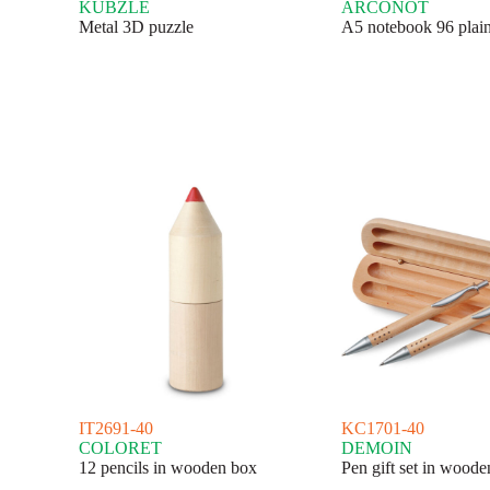
KUBZLE
ARCONOT
Metal 3D puzzle
A5 notebook 96 plain
IT2691-40
KC1701-40
COLORET
DEMOIN
12 pencils in wooden box
Pen gift set in wood