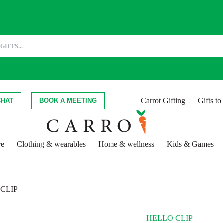
Carrot Gifting
Gifts t
CHAT
BOOK A MEETING
re
Clothing & wearables
Home & wellness
Kids & Games
CLIP
HELLO CLIP