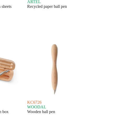
ARTEL
 sheets
Recycled paper ball pen
KC6726
WOODAL
en box
Wooden ball pen