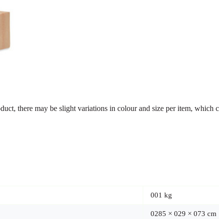
ct, there may be slight variations in colour and size per item, which c
001 kg
0285 × 029 × 073 cm