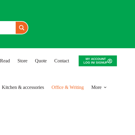
MY ACCOUNT
o Read
Store
Quote
Contact
LOG IN/ SIGNUP
Kitchen & accessories
Office & Writing
More