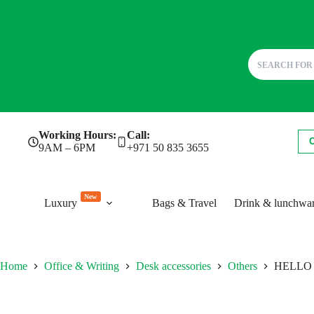
Skip
Working Hours:
Call:
to
9AM – 6PM
+971 50 835 3655
content
New
Luxury
Bags & Travel
Drink & lunchwa
Home
Office & Writing
Desk accessories
Others
HELLO 