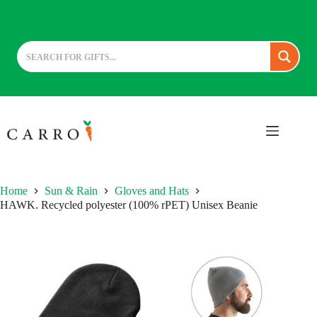
Skip
to
content
Home
Sun & Rain
Gloves and Hats
HAWK. Recycled polyester (100% rPET) Unisex Beanie