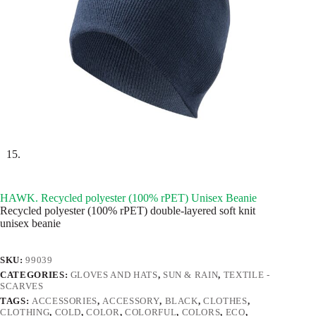
HAWK. Recycled polyester (100% rPET) Unisex Beanie
Recycled polyester (100% rPET) double-layered soft knit
unisex beanie
SKU:
99039
CATEGORIES:
GLOVES AND HATS
,
SUN & RAIN
,
TEXTILE -
SCARVES
TAGS:
ACCESSORIES
,
ACCESSORY
,
BLACK
,
CLOTHES
,
CLOTHING
,
COLD
,
COLOR
,
COLORFUL
,
COLORS
,
ECO
,