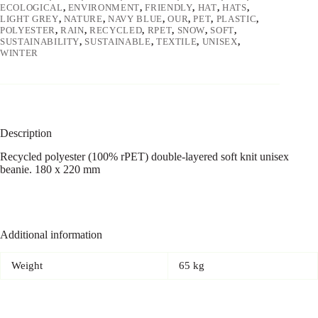
ECOLOGICAL
,
ENVIRONMENT
,
FRIENDLY
,
HAT
,
HATS
,
LIGHT GREY
,
NATURE
,
NAVY BLUE
,
OUR
,
PET
,
PLASTIC
,
POLYESTER
,
RAIN
,
RECYCLED
,
RPET
,
SNOW
,
SOFT
,
SUSTAINABILITY
,
SUSTAINABLE
,
TEXTILE
,
UNISEX
,
WINTER
Description
Recycled polyester (100% rPET) double-layered soft knit unisex
beanie. 180 x 220 mm
Additional information
Weight
65 kg