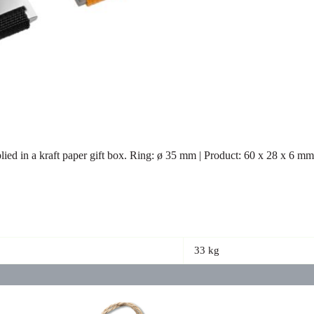
lied in a kraft paper gift box. Ring: ø 35 mm | Product: 60 x 28 x 6 m
33 kg