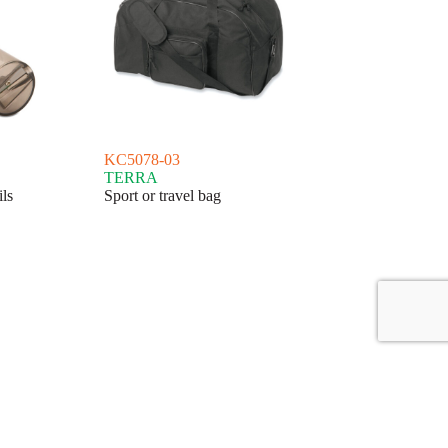
KC5078-03
TERRA
ls
Sport or travel bag