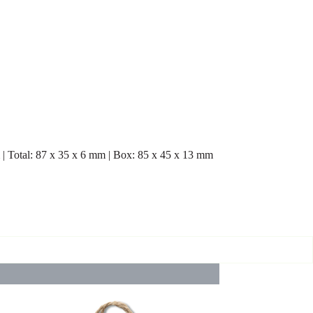
m | Total: 87 x 35 x 6 mm | Box: 85 x 45 x 13 mm