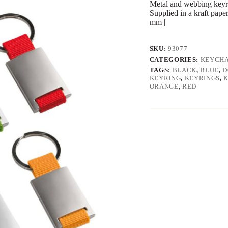
Metal and webbing keyri
Supplied in a kraft pape
mm |
SKU:
93077
CATEGORIES:
KEYCHA
TAGS:
BLACK
,
BLUE
,
D
KEYRING
,
KEYRINGS
,
ORANGE
,
RED