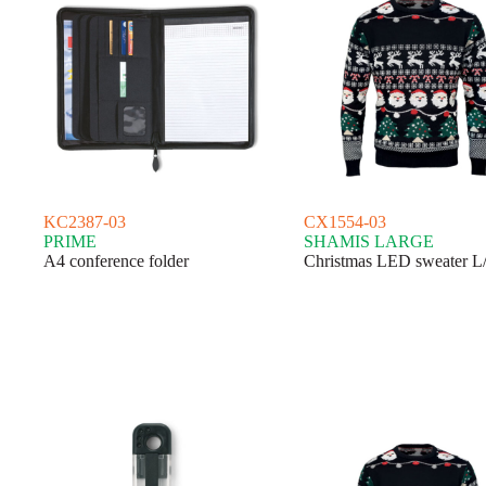
KC2387-03
CX1554-03
PRIME
SHAMIS LARGE
A4 conference folder
Christmas LED sweater 