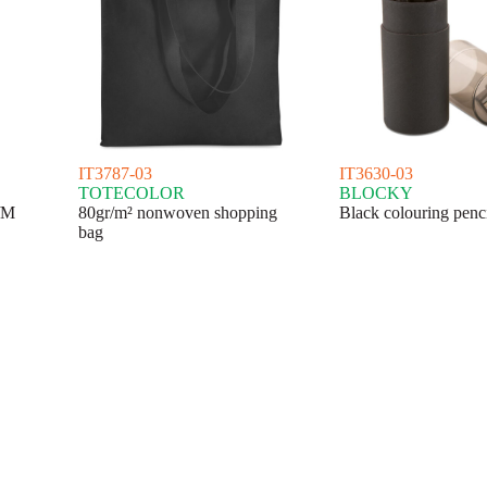
IT3787-03
IT3630-03
TOTECOLOR
BLOCKY
/M
80gr/m² nonwoven shopping
Black colouring penci
bag