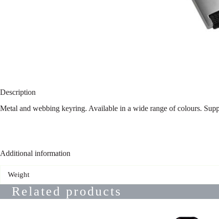
Description
Metal and webbing keyring. Available in a wide range of colours. Supp
Additional information
Weight
Related products