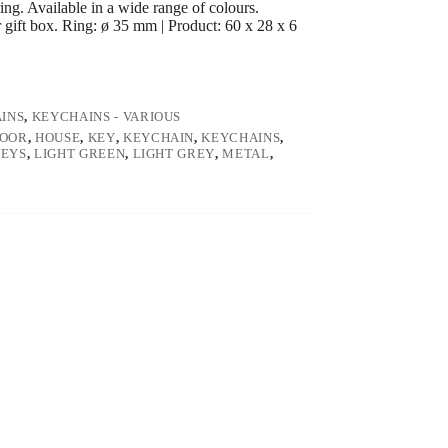
ng. Available in a wide range of colours.
r gift box. Ring: ø 35 mm | Product: 60 x 28 x 6
INS
,
KEYCHAINS - VARIOUS
OOR
,
HOUSE
,
KEY
,
KEYCHAIN
,
KEYCHAINS
,
KEYS
,
LIGHT GREEN
,
LIGHT GREY
,
METAL
,