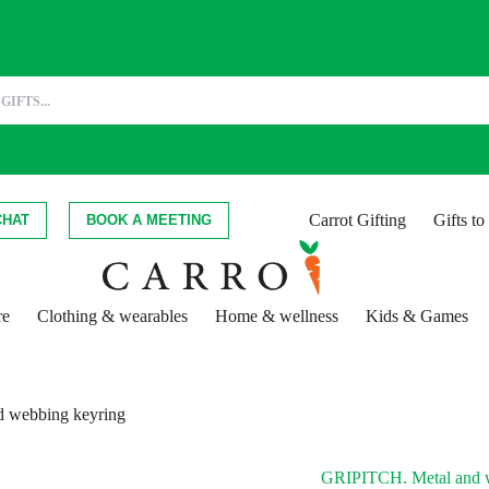
Carrot Gifting
Gifts t
CHAT
BOOK A MEETING
re
Clothing & wearables
Home & wellness
Kids & Games
 webbing keyring
GRIPITCH. Metal and w