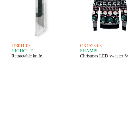
IT3011-03
CX1553-03
HIGHCUT
SHAMIS
Retractable knife
Christmas LED sweater S