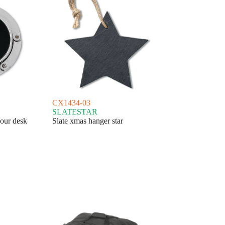
CX1434-03
SLATESTAR
our desk
Slate xmas hanger star