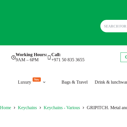
Skip
Working Hours:
Call:
to
9AM – 6PM
+971 50 835 3655
content
New
Luxury
Bags & Travel
Drink & lunchwa
Home
Keychains
Keychains - Various
GRIPITCH. Metal and