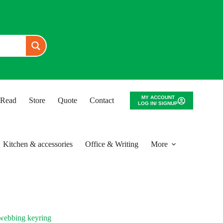
MY ACCOUNT
o Read
Store
Quote
Contact
LOG IN/ SIGNUP
Kitchen & accessories
Office & Writing
More
ebbing keyring