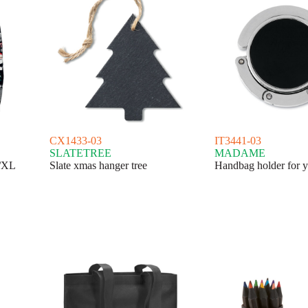
CX1433-03
IT3441-03
SLATETREE
MADAME
L/XL
Slate xmas hanger tree
Handbag holder for y