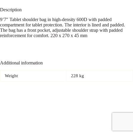
Description
9’7″ Tablet shoulder bag in high-density 600D with padded
compartment for tablet protection. The interior is lined and padded.
The bag has a front pocket, adjustable shoulder strap with padded
reinforcement for comfort. 220 x 270 x 45 mm
Additional information
Weight
228 kg