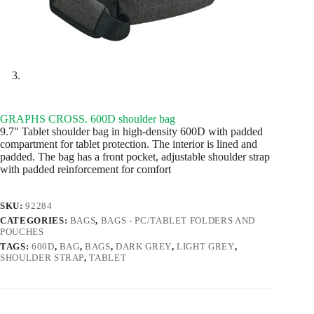
GRAPHS CROSS. 600D shoulder bag
9.7″ Tablet shoulder bag in high-density 600D with padded
compartment for tablet protection. The interior is lined and
padded. The bag has a front pocket, adjustable shoulder strap
with padded reinforcement for comfort
SKU:
92284
CATEGORIES:
BAGS
,
BAGS - PC/TABLET FOLDERS AND
POUCHES
TAGS:
600D
,
BAG
,
BAGS
,
DARK GREY
,
LIGHT GREY
,
SHOULDER STRAP
,
TABLET