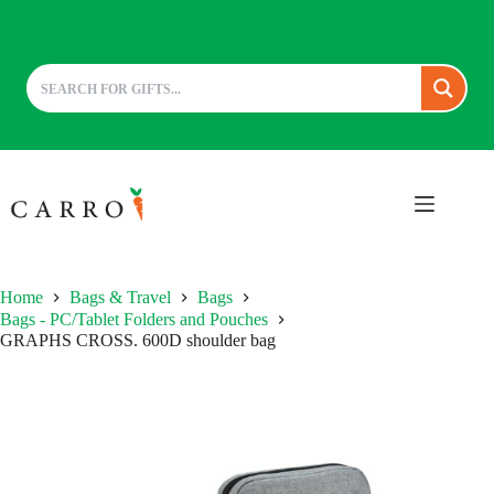
Skip
to
content
Home
Bags & Travel
Bags
Bags - PC/Tablet Folders and Pouches
GRAPHS CROSS. 600D shoulder bag