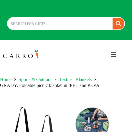
Skip
to
content
Home
Sports & Outdoor
Textile - Blankets
GRADY. Foldable picnic blanket in rPET and PEVA