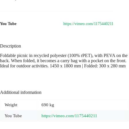
You Tube
https://vimeo.com/1175440211
Description
Foldable picnic in recycled polyester (100% rPET), with PEVA on the
back. When folded, it becomes a carry bag with a pocket on the front.
Ideal for outdoor activities. 1450 x 1800 mm | Folded: 300 x 280 mm
Additional information
Weight
690 kg
You Tube
https://vimeo.com/1175440211