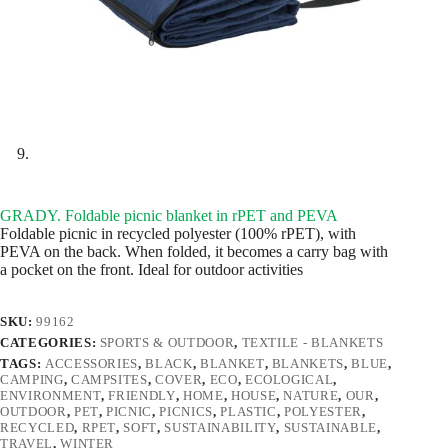
GRADY. Foldable picnic blanket in rPET and PEVA
Foldable picnic in recycled polyester (100% rPET), with
PEVA on the back. When folded, it becomes a carry bag with
a pocket on the front. Ideal for outdoor activities
SKU:
99162
CATEGORIES:
SPORTS & OUTDOOR
,
TEXTILE - BLANKETS
TAGS:
ACCESSORIES
,
BLACK
,
BLANKET
,
BLANKETS
,
BLUE
,
CAMPING
,
CAMPSITES
,
COVER
,
ECO
,
ECOLOGICAL
,
ENVIRONMENT
,
FRIENDLY
,
HOME
,
HOUSE
,
NATURE
,
OUR
,
OUTDOOR
,
PET
,
PICNIC
,
PICNICS
,
PLASTIC
,
POLYESTER
,
RECYCLED
,
RPET
,
SOFT
,
SUSTAINABILITY
,
SUSTAINABLE
,
TRAVEL
,
WINTER