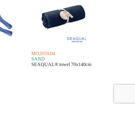
MO2059-04
SAND
SEAQUAL® towel 70x140cm