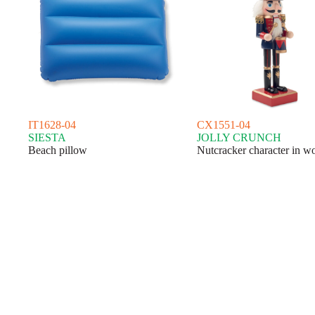
IT1628-04
CX1551-04
SIESTA
JOLLY CRUNCH
Beach pillow
Nutcracker character in w