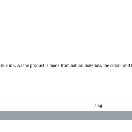
 Blue ink. As the product is made from natural materials, the colour an
7 kg