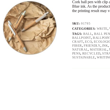
Cork ball pen with clip 
Blue ink. As the product
the printing result may 
SKU:
91795
CATEGORIES:
WRITE
,
TAGS:
BALL
,
BALL PE
BALLPOINT
,
BALLPOIN
CRAFT
,
ECO
,
ECOLOGI
FIBER
,
FRIENDLY
,
INK
,
NATURAL
,
MATERIAL
,
PENS
,
RECYCLED
,
STR
SUSTAINABLE
,
WRITIN