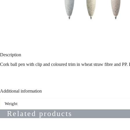
Description
Cork ball pen with clip and coloured trim in wheat straw fibre and PP.
Additional information
Weight
Related products