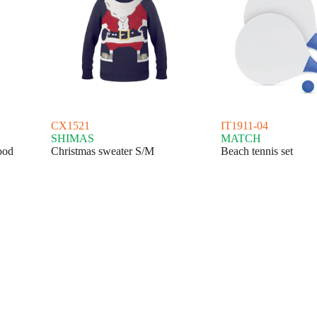
CX1521
IT1911-04
SHIMAS
MATCH
ood
Christmas sweater S/M
Beach tennis set