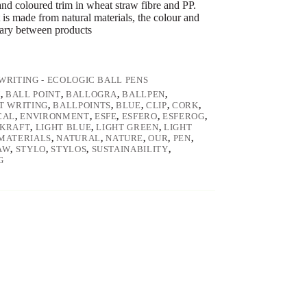
and coloured trim in wheat straw fibre and PP.
 is made from natural materials, the colour and
vary between products
WRITING - ECOLOGIC BALL PENS
N
,
BALL POINT
,
BALLOGRA
,
BALLPEN
,
T WRITING
,
BALLPOINTS
,
BLUE
,
CLIP
,
CORK
,
CAL
,
ENVIRONMENT
,
ESFE
,
ESFERO
,
ESFEROG
,
KRAFT
,
LIGHT BLUE
,
LIGHT GREEN
,
LIGHT
MATERIALS
,
NATURAL
,
NATURE
,
OUR
,
PEN
,
AW
,
STYLO
,
STYLOS
,
SUSTAINABILITY
,
G