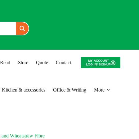
MY ACCOUNT
o Read
Store
Quote
Contact
LOG IN/ SIGNUP
Kitchen & accessories
Office & Writing
More
 and Wheatstraw Fibre