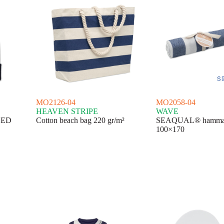
MO2126-04
MO2058-04
HEAVEN STRIPE
WAVE
 LED
Cotton beach bag 220 gr/m²
SEAQUAL® hammam
100×170