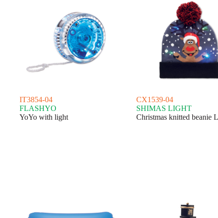
IT3854-04
CX1539-04
FLASHYO
SHIMAS LIGHT
YoYo with light
Christmas knitted beanie