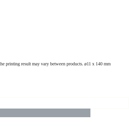
d the printing result may vary between products. ø11 x 140 mm