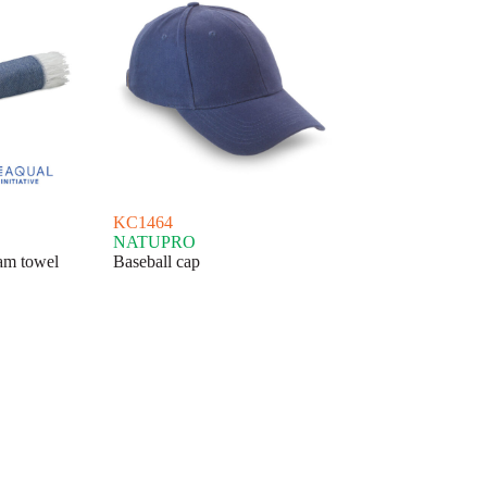
KC1464
NATUPRO
 towel
Baseball cap