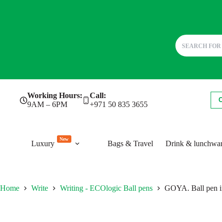
Skip
Working Hours:
Call:
to
9AM – 6PM
+971 50 835 3655
content
New
Luxury
Bags & Travel
Drink & lunchwa
Home
Write
Writing - ECOlogic Ball pens
GOYA. Ball pen i