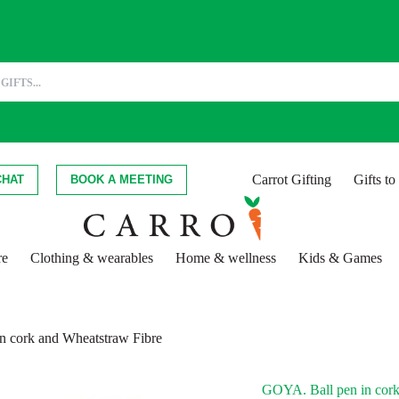
Carrot Gifting
Gifts t
CHAT
BOOK A MEETING
re
Clothing & wearables
Home & wellness
Kids & Games
n cork and Wheatstraw Fibre
GOYA. Ball pen in cork