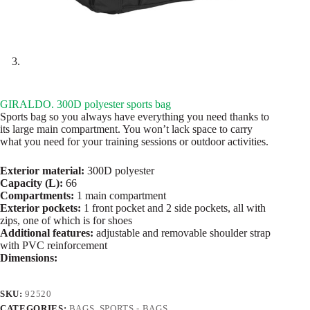
GIRALDO. 300D polyester sports bag
Sports bag so you always have everything you need thanks to
its large main compartment. You won’t lack space to carry
what you need for your training sessions or outdoor activities.
Exterior material:
300D polyester
Capacity (L):
66
Compartments:
1 main compartment
Exterior pockets:
1 front pocket and 2 side pockets, all with
zips, one of which is for shoes
Additional features:
adjustable and removable shoulder strap
with PVC reinforcement
Dimensions:
SKU:
92520
CATEGORIES:
BAGS
,
SPORTS - BAGS