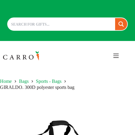
Skip
to
content
Home
Bags
Sports - Bags
GIRALDO. 300D polyester sports bag