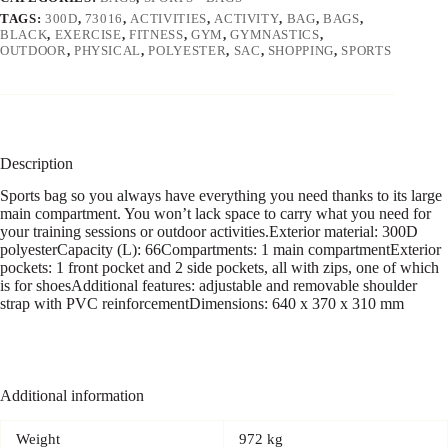
TAGS:
300D
,
73016
,
ACTIVITIES
,
ACTIVITY
,
BAG
,
BAGS
,
BLACK
,
EXERCISE
,
FITNESS
,
GYM
,
GYMNASTICS
,
OUTDOOR
,
PHYSICAL
,
POLYESTER
,
SAC
,
SHOPPING
,
SPORTS
Description
Sports bag so you always have everything you need thanks to its large
main compartment. You won’t lack space to carry what you need for
your training sessions or outdoor activities.Exterior material: 300D
polyesterCapacity (L): 66Compartments: 1 main compartmentExterior
pockets: 1 front pocket and 2 side pockets, all with zips, one of which
is for shoesAdditional features: adjustable and removable shoulder
strap with PVC reinforcementDimensions: 640 x 370 x 310 mm
Additional information
Weight
972 kg